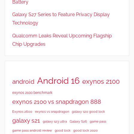
Battery
r
Galaxy S27 Series to Feature Privacy Display
e
s
Technology
,
Qualcomm Leaks Reveal Upcoming Flagship
N
Chip Upgrades
e
w
s
,
R
Android 16
exynos 2100
android
e
v
exynos 2100 benchmark
i
exynos 2100 vs snapdragon 888
e
Exynos 2600
exynos vs snapdragon
galaxy s20 good lock
w
galaxy s21
galaxy s23 ultra
Galaxy S26
game pass
s
good lock 2020
game pass android review
good lock