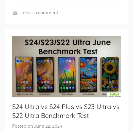
Leave a comment
F
e
a
t
u
r
e
s
,
R
e
S24 Ultra vs S24 Plus vs S23 Ultra vs
v
i
S22 Ultra Benchmark Test
e
Posted on
June 22, 2024
b
w