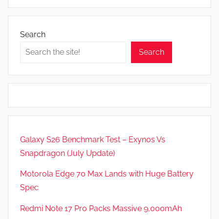
A
p
p
Search
s
Search
a
n
d
G
a
m
e
Galaxy S26 Benchmark Test – Exynos Vs
s
Snapdragon (July Update)
,
F
Motorola Edge 70 Max Lands with Huge Battery
e
Spec
a
t
Redmi Note 17 Pro Packs Massive 9,000mAh
u