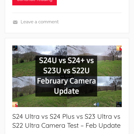
Leave a comment
F
e
a
t
u
r
e
s
,
N
e
S24 Ultra vs S24 Plus vs S23 Ultra vs
w
s
S22 Ultra Camera Test – Feb Update
,