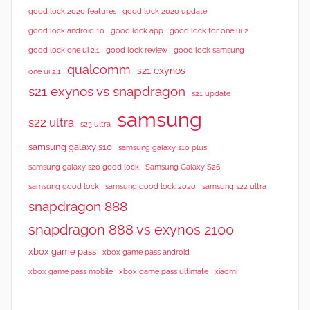
good lock 2020 features
good lock 2020 update
good lock android 10
good lock app
good lock for one ui 2
good lock samsung
good lock one ui 2.1
good lock review
qualcomm
s21 exynos
one ui 2.1
s21 exynos vs snapdragon
s21 update
samsung
s22 ultra
s23 ultra
samsung galaxy s10
samsung galaxy s10 plus
samsung galaxy s20 good lock
Samsung Galaxy S26
samsung good lock
samsung good lock 2020
samsung s22 ultra
snapdragon 888
snapdragon 888 vs exynos 2100
xbox game pass
xbox game pass android
xbox game pass mobile
xbox game pass ultimate
xiaomi