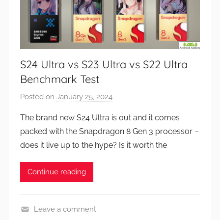
s
,
N
e
S24 Ultra vs S23 Ultra vs S22 Ultra
w
s
Benchmark Test
,
Posted on
January 25, 2024
b
R
y
e
The brand new S24 Ultra is out and it comes
J
v
packed with the Snapdragon 8 Gen 3 processor –
o
i
does it live up to the hype? Is it worth the
n
e
w
Continue reading
s
Leave a comment