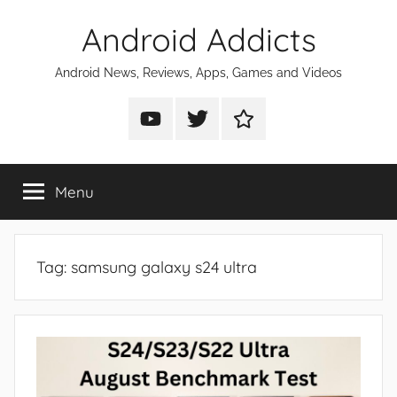
Skip
Android Addicts
to
content
Android News, Reviews, Apps, Games and Videos
Android
Android
Android
Addicts
Addicts
Addicts
on
on
on
Menu
YouTube
Twitter
Facebook
Tag:
samsung galaxy s24 ultra