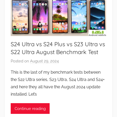
S24 Ultra vs S24 Plus vs S23 Ultra vs
S22 Ultra August Benchmark Test
Posted on
August 29, 2024
b
y
This is the last of my benchmark tests between
J
the S22 Ultra series, S23 Ultra, S24 Ultra and S24+
o
and here they all have the August 2024 update
n
installed. Let’s
Continue reading