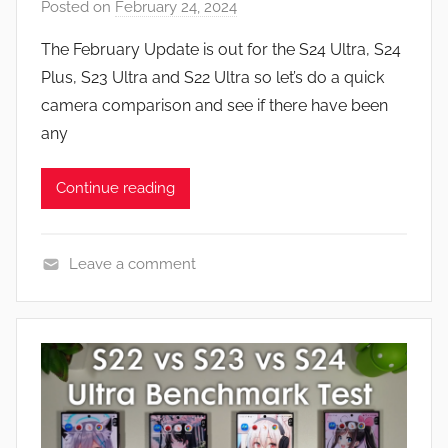
Posted on
February 24, 2024
b
R
y
e
The February Update is out for the S24 Ultra, S24
J
v
Plus, S23 Ultra and S22 Ultra so let’s do a quick
o
i
camera comparison and see if there have been
n
e
any
w
s
Continue reading
Leave a comment
F
e
a
t
u
r
e