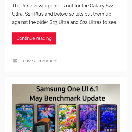
y
s
The June 2024 update is out for the Galaxy S24
J
Ultra, S24 Plus and below so let’s put them up
o
against the older S23 Ultra and S22 Ultras to see
n
Continue reading
Leave a comment
F
e
a
t
u
r
e
s
,