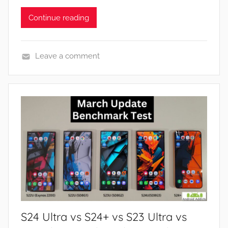
Continue reading
Leave a comment
N
e
w
s
S24 Ultra vs S24+ vs S23 Ultra vs