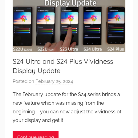
u
r
e
s
,
N
e
S24 Ultra and S24 Plus Vividness
w
s
Display Update
Posted on
February 25, 2024
b
y
The February update for the S24 series brings a
J
new feature which was missing from the
o
beginning – you can now adjust the vividness of
n
your display and get it
Continue reading