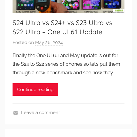
N
e
S24 Ultra vs S24+ vs S23 Ultra vs
w
s
S22 Ultra – One UI 6.1 Update
Posted on
May 26, 2024
b
y
Finally the One UI 6.1 and May update is out for
J
the S24 to S22 series of phones so let’s put them
o
through a new benchmark and see how they
n
Continue reading
Leave a comment
N
e
w