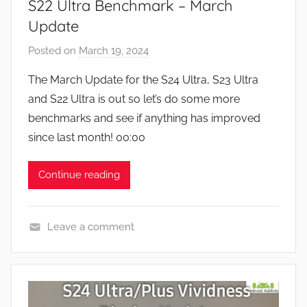
S22 Ultra Benchmark – March
Update
Posted on
March 19, 2024
b
y
The March Update for the S24 Ultra, S23 Ultra
J
and S22 Ultra is out so let’s do some more
o
benchmarks and see if anything has improved
n
since last month! 00:00
Continue reading
Leave a comment
F
e
a
t