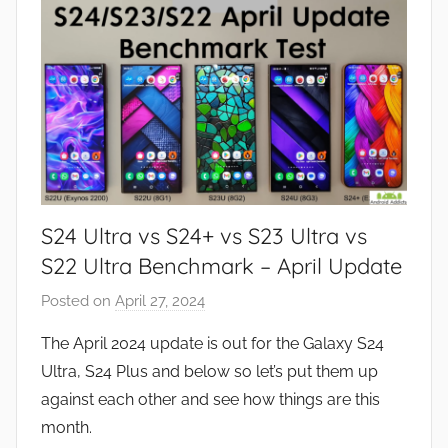
s
,
R
e
v
i
e
w
S24 Ultra vs S24+ vs S23 Ultra vs
s
S22 Ultra Benchmark – April Update
Posted on
April 27, 2024
b
y
The April 2024 update is out for the Galaxy S24
J
Ultra, S24 Plus and below so let’s put them up
o
against each other and see how things are this
n
month.