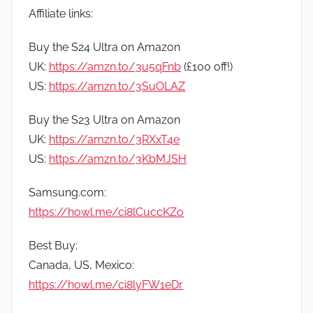
Affiliate links:
Buy the S24 Ultra on Amazon
UK:
https://amzn.to/3u5qFnb
(£100 off!)
US:
https://amzn.to/3SuOLAZ
Buy the S23 Ultra on Amazon
UK:
https://amzn.to/3RXxT4e
US:
https://amzn.to/3KbMJSH
Samsung.com:
https://howl.me/ci8lCuccKZo
Best Buy:
Canada, US, Mexico:
https://howl.me/ci8lyFW1eDr