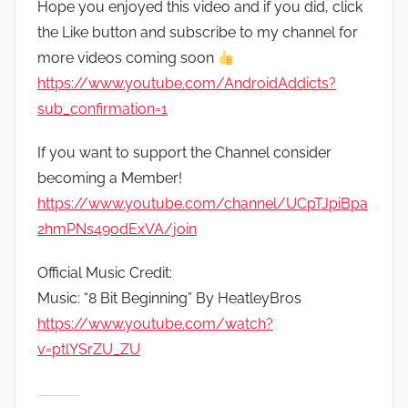
Hope you enjoyed this video and if you did, click
the Like button and subscribe to my channel for
more videos coming soon
https://www.youtube.com/AndroidAddicts?
sub_confirmation=1
If you want to support the Channel consider
becoming a Member!
https://www.youtube.com/channel/UCpTJpiBpa
2hmPNs49odExVA/join
Official Music Credit:
Music: “8 Bit Beginning” By HeatleyBros
https://www.youtube.com/watch?
v=ptlYSrZU_ZU