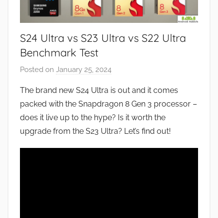
S24 Ultra vs S23 Ultra vs S22 Ultra
Benchmark Test
Posted on
January 25, 2024
b
y
The brand new S24 Ultra is out and it comes
J
packed with the Snapdragon 8 Gen 3 processor –
o
does it live up to the hype? Is it worth the
n
upgrade from the S23 Ultra? Let’s find out!