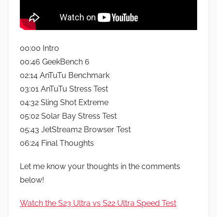
00:00 Intro
00:46 GeekBench 6
02:14 AnTuTu Benchmark
03:01 AnTuTu Stress Test
04:32 Sling Shot Extreme
05:02 Solar Bay Stress Test
05:43 JetStream2 Browser Test
06:24 Final Thoughts
Let me know your thoughts in the comments
below!
Watch the S23 Ultra vs S22 Ultra Speed Test