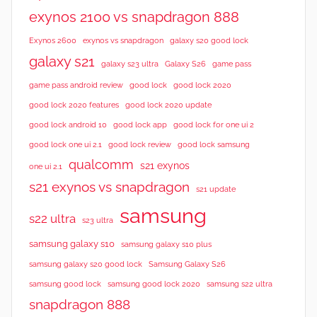
exynos 2100 vs snapdragon 888
Exynos 2600
exynos vs snapdragon
galaxy s20 good lock
galaxy s21
galaxy s23 ultra
Galaxy S26
game pass
good lock 2020
game pass android review
good lock
good lock 2020 features
good lock 2020 update
good lock android 10
good lock app
good lock for one ui 2
good lock samsung
good lock one ui 2.1
good lock review
qualcomm
s21 exynos
one ui 2.1
s21 exynos vs snapdragon
s21 update
samsung
s22 ultra
s23 ultra
samsung galaxy s10
samsung galaxy s10 plus
samsung galaxy s20 good lock
Samsung Galaxy S26
samsung good lock
samsung good lock 2020
samsung s22 ultra
snapdragon 888