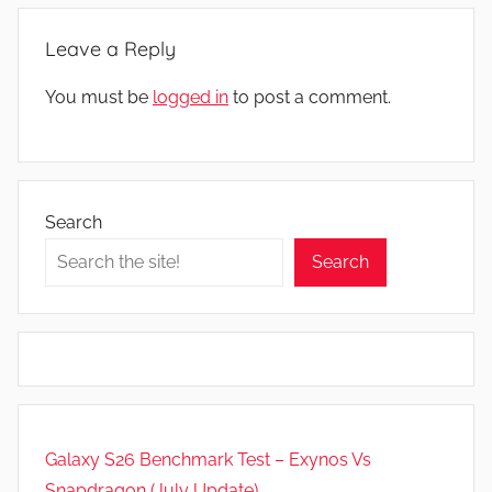
,
Leave a Reply
N
e
You must be
logged in
to post a comment.
w
s
,
R
Search
e
v
Search
i
e
w
s
Galaxy S26 Benchmark Test – Exynos Vs
Snapdragon (July Update)