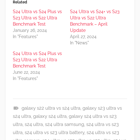
Related
S24 Ultra vs S24 Plus vs
S24 Ultra vs S24+ vs S23
S23 Ultra vs S22 Ultra
Ultra vs S22 Ultra
Benchmark Test
Benchmark – April
January 26, 2024
Update
In "Features"
April 27, 2024
In "News"
S24 Ultra vs S24 Plus vs
S23 Ultra vs S22 Ultra
Benchmark Test
June 22, 2024
In "Features"
galaxy s22 ultra vs s24 ultra
,
galaxy s23 ultra vs
A
s24 ultra
,
galaxy s24 ultra
,
galaxy s24 ultra vs s23
p
ultra
,
s24 ultra
,
s24 ultra samsung
,
s24 ultra vs s23
p
ultra
,
s24 ultra vs s23 ultra battery
,
s24 ultra vs s23