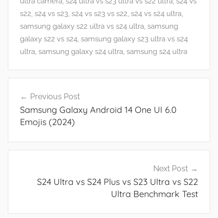
s
ultra camera
,
s24 ultra vs s23 ultra vs s22 ultra
,
s24 vs
a
s22
,
s24 vs s23
,
s24 vs s23 vs s22
,
s24 vs s24 ultra
,
n
samsung galaxy s22 ultra vs s24 ultra
,
samsung
d
galaxy s22 vs s24
,
samsung galaxy s23 ultra vs s24
G
ultra
,
samsung galaxy s24 ultra
,
samsung s24 ultra
a
m
Post
e
Previous Post
navigation
s
Samsung Galaxy Android 14 One UI 6.0
,
Emojis (2024)
F
e
a
t
Next Post
u
S24 Ultra vs S24 Plus vs S23 Ultra vs S22
r
Ultra Benchmark Test
e
s