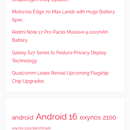
Motorola Edge 70 Max Lands with Huge Battery
Spec
Redmi Note 17 Pro Packs Massive 9,000mAh
Battery
Galaxy S27 Series to Feature Privacy Display
Technology
Qualcomm Leaks Reveal Upcoming Flagship
Chip Upgrades
Android 16
exynos 2100
android
exynos 2100 benchmark