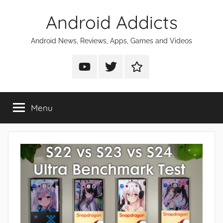
Skip
Android Addicts
to
content
Android News, Reviews, Apps, Games and Videos
Android
Android
Android
Addicts
Addicts
Addicts
on
on
on
Menu
YouTube
Twitter
Facebook