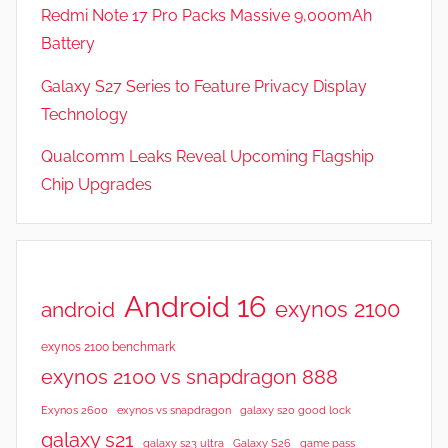
Redmi Note 17 Pro Packs Massive 9,000mAh
Battery
Galaxy S27 Series to Feature Privacy Display
Technology
Qualcomm Leaks Reveal Upcoming Flagship
Chip Upgrades
Android 16
exynos 2100
android
exynos 2100 benchmark
exynos 2100 vs snapdragon 888
Exynos 2600
exynos vs snapdragon
galaxy s20 good lock
galaxy s21
galaxy s23 ultra
Galaxy S26
game pass