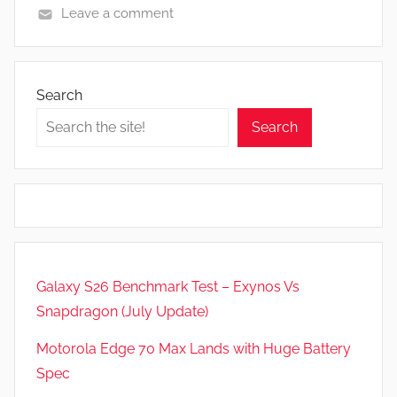
Leave a comment
N
e
w
Search
s
Search
Galaxy S26 Benchmark Test – Exynos Vs
Snapdragon (July Update)
Motorola Edge 70 Max Lands with Huge Battery
Spec