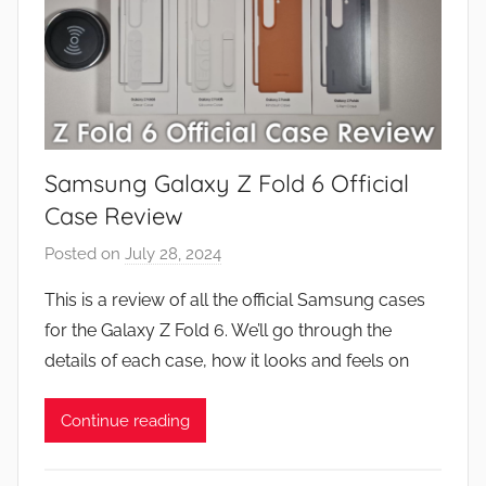
Samsung Galaxy Z Fold 6 Official
Case Review
Posted on
July 28, 2024
b
y
This is a review of all the official Samsung cases
J
for the Galaxy Z Fold 6. We’ll go through the
o
details of each case, how it looks and feels on
n
Continue reading