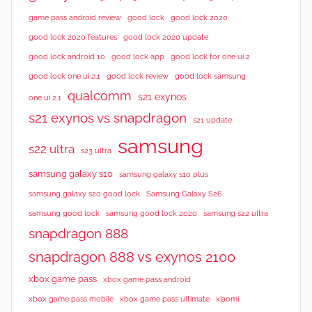
good lock 2020
game pass android review
good lock
good lock 2020 features
good lock 2020 update
good lock android 10
good lock app
good lock for one ui 2
good lock samsung
good lock one ui 2.1
good lock review
qualcomm
s21 exynos
one ui 2.1
s21 exynos vs snapdragon
s21 update
samsung
s22 ultra
s23 ultra
samsung galaxy s10
samsung galaxy s10 plus
samsung galaxy s20 good lock
Samsung Galaxy S26
samsung good lock
samsung good lock 2020
samsung s22 ultra
snapdragon 888
snapdragon 888 vs exynos 2100
xbox game pass
xbox game pass android
xbox game pass mobile
xbox game pass ultimate
xiaomi