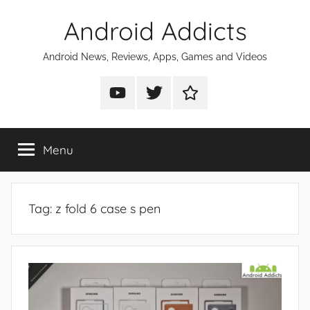
Skip
Android Addicts
to
content
Android News, Reviews, Apps, Games and Videos
Android
Android
Android
Addicts
Addicts
Addicts
on
on
on
Menu
YouTube
Twitter
Facebook
Tag:
z fold 6 case s pen