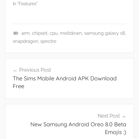
In "Features"
arm
,
chipset
,
cpu
,
meltdown
,
samsung galaxy s8
,
F
snapdragon
,
spectre
e
a
Post
t
Previous Post
navigation
u
The Sims Mobile Android APK Download
r
Free
e
s
,
N
Next Post
e
New Samsung Android Oreo 8.0 Beta
w
Emojis :)
s