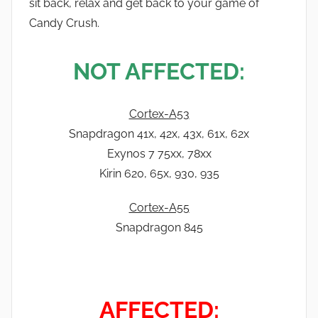
sit back, relax and get back to your game of
Candy Crush.
NOT AFFECTED:
Cortex-A53
Snapdragon 41x, 42x, 43x, 61x, 62x
Exynos 7 75xx, 78xx
Kirin 620, 65x, 930, 935
Cortex-A55
Snapdragon 845
AFFECTED: