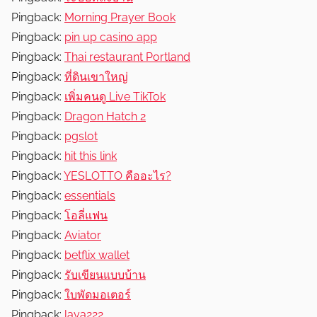
Pingback:
Morning Prayer Book
Pingback:
pin up casino app
Pingback:
Thai restaurant Portland
Pingback:
ที่ดินเขาใหญ่
Pingback:
เพิ่มคนดู Live TikTok
Pingback:
Dragon Hatch 2
Pingback:
pgslot
Pingback:
hit this link
Pingback:
YESLOTTO คืออะไร?
Pingback:
essentials
Pingback:
โอลี่แฟน
Pingback:
Aviator
Pingback:
betflix wallet
Pingback:
รับเขียนแบบบ้าน
Pingback:
ใบพัดมอเตอร์
Pingback:
laya222