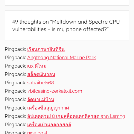
49 thoughts on “
Meltdown and Spectre CPU
vulnerabilities – is my phone affected?
”
Pingback:
เรียนภาษาจีนที่จีน
Pingback:
Angthong National Marine Park
Pingback:
iux ดีไหม
Pingback:
สล็อตเงินวอน
Pingback:
sabaibet168
Pingback:
7bitcasino-zerkalo.it.com
Pingback:
จัดหาแม่บ้าน
Pingback:
เครื่องซีสสูญญากาศ
Pingback:
อัปเดตด่วน! 8 เกมสล็อตแตกดีล่าสุด จาก Lsm99
Pingback:
เครื่องเป่าแอลกอฮอล์
Pingback:
nice post