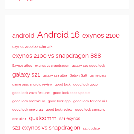
Android 16
exynos 2100
android
exynos 2100 benchmark
exynos 2100 vs snapdragon 888
Exynos 2600
exynos vs snapdragon
galaxy s20 good lock
galaxy s21
galaxy s23 ultra
Galaxy S26
game pass
good lock 2020
game pass android review
good lock
good lock 2020 features
good lock 2020 update
good lock android 10
good lock app
good lock for one ui 2
good lock samsung
good lock one ui 2.1
good lock review
qualcomm
s21 exynos
one ui 2.1
s21 exynos vs snapdragon
s21 update