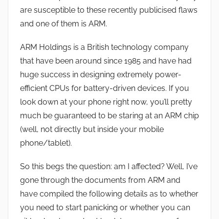
are susceptible to these recently publicised flaws
and one of them is ARM.
ARM Holdings is a British technology company
that have been around since 1985 and have had
huge success in designing extremely power-
efficient CPUs for battery-driven devices. If you
look down at your phone right now, you’ll pretty
much be guaranteed to be staring at an ARM chip
(well, not directly but inside your mobile
phone/tablet).
So this begs the question: am I affected? Well, I’ve
gone through the documents from ARM and
have compiled the following details as to whether
you need to start panicking or whether you can