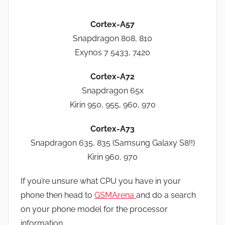
Cortex-A57
Snapdragon 808, 810
Exynos 7 5433, 7420
Cortex-A72
Snapdragon 65x
Kirin 950, 955, 960, 970
Cortex-A73
Snapdragon 635, 835 (Samsung Galaxy S8!!)
Kirin 960, 970
If you’re unsure what CPU you have in your
phone then head to
GSMArena
and do a search
on your phone model for the processor
information.