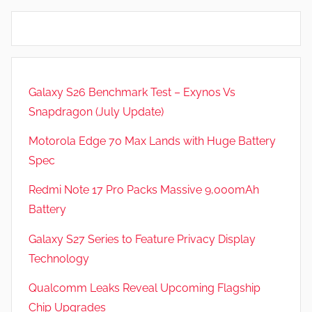
Galaxy S26 Benchmark Test – Exynos Vs
Snapdragon (July Update)
Motorola Edge 70 Max Lands with Huge Battery
Spec
Redmi Note 17 Pro Packs Massive 9,000mAh
Battery
Galaxy S27 Series to Feature Privacy Display
Technology
Qualcomm Leaks Reveal Upcoming Flagship
Chip Upgrades