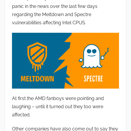
J
panic in the news over the last few days
o
regarding the Meltdown and Spectre
n
vulnerabilities affecting Intel CPUS.
At first the AMD fanboys were pointing and
laughing – until it turned out they too were
affected.
Other companies have also come out to say they