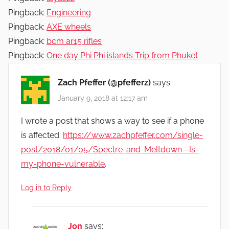
Pingback:
Engineering
Pingback:
AXE wheels
Pingback:
bcm ar15 rifles
Pingback:
One day Phi Phi islands Trip from Phuket
Zach Pfeffer (@pfefferz)
says:
January 9, 2018 at 12:17 am
I wrote a post that shows a way to see if a phone
is affected:
https://www.zachpfeffer.com/single-
post/2018/01/05/Spectre-and-Meltdown—Is-
my-phone-vulnerable
.
Log in to Reply
Jon
says: