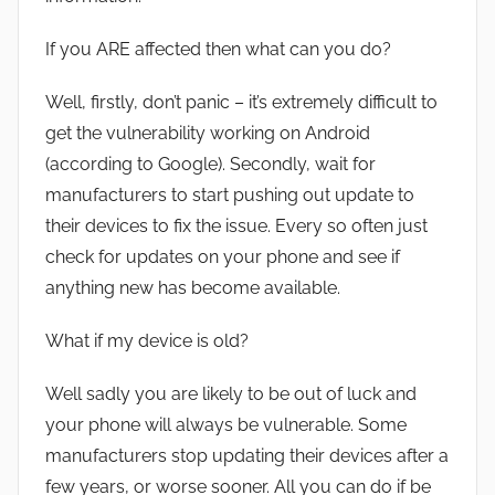
If you ARE affected then what can you do?
Well, firstly, don’t panic – it’s extremely difficult to
get the vulnerability working on Android
(according to Google). Secondly, wait for
manufacturers to start pushing out update to
their devices to fix the issue. Every so often just
check for updates on your phone and see if
anything new has become available.
What if my device is old?
Well sadly you are likely to be out of luck and
your phone will always be vulnerable. Some
manufacturers stop updating their devices after a
few years, or worse sooner. All you can do if be