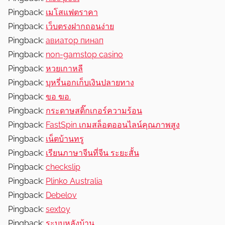
Pingback:
เมโสแฟตราคา
Pingback:
เว็บตรงฝากถอนง่าย
Pingback:
авиатор пинап
Pingback:
non-gamstop casino
Pingback:
หวยเกาหลี
Pingback:
บุหรี่นอกเก็บเงินปลายทาง
Pingback:
ขอ ฆอ.
Pingback:
กระดาษสติ๊กเกอร์ความร้อน
Pingback:
FastSpin เกมสล็อตออนไลน์คุณภาพสูง
Pingback:
เน็ตบ้านทรู
Pingback:
เรียนภาษาจีนที่จีน ระยะสั้น
Pingback:
checkslip
Pingback:
Plinko Australia
Pingback:
Debelov
Pingback:
sextoy
Pingback:
ระบบหลังบ้าน