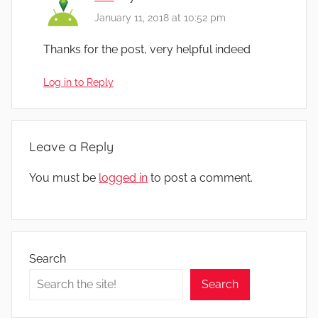
January 11, 2018 at 10:52 pm
Thanks for the post, very helpful indeed
Log in to Reply
Leave a Reply
You must be
logged in
to post a comment.
Search
Search