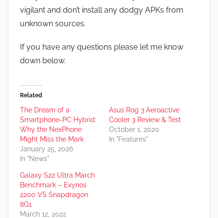
vigilant and don’t install any dodgy APKs from
unknown sources.
If you have any questions please let me know
down below.
Related
The Dream of a
Asus Rog 3 Aeroactive
Smartphone-PC Hybrid:
Cooler 3 Review & Test
Why the NexPhone
October 1, 2020
Might Miss the Mark
In "Features"
January 25, 2026
In "News"
Galaxy S22 Ultra March
Benchmark – Exynos
2200 VS Snapdragon
8G1
March 12, 2022