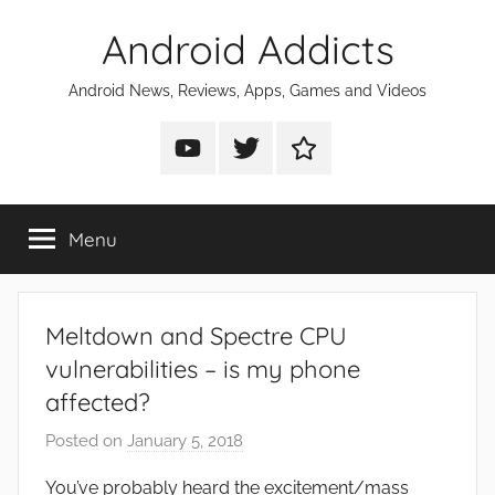
Skip
Android Addicts
to
content
Android News, Reviews, Apps, Games and Videos
Android
Android
Android
Addicts
Addicts
Addicts
on
on
on
Menu
YouTube
Twitter
Facebook
Meltdown and Spectre CPU
vulnerabilities – is my phone
affected?
Posted on
January 5, 2018
b
y
You’ve probably heard the excitement/mass