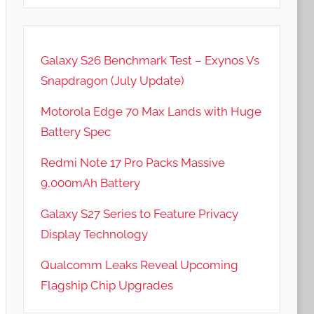
Galaxy S26 Benchmark Test – Exynos Vs
Snapdragon (July Update)
Motorola Edge 70 Max Lands with Huge
Battery Spec
Redmi Note 17 Pro Packs Massive
9,000mAh Battery
Galaxy S27 Series to Feature Privacy
Display Technology
Qualcomm Leaks Reveal Upcoming
Flagship Chip Upgrades