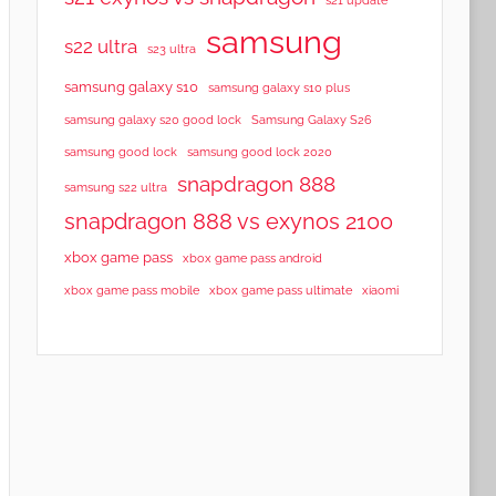
samsung
s22 ultra
s23 ultra
samsung galaxy s10
samsung galaxy s10 plus
samsung galaxy s20 good lock
Samsung Galaxy S26
samsung good lock
samsung good lock 2020
snapdragon 888
samsung s22 ultra
snapdragon 888 vs exynos 2100
xbox game pass
xbox game pass android
xbox game pass mobile
xbox game pass ultimate
xiaomi