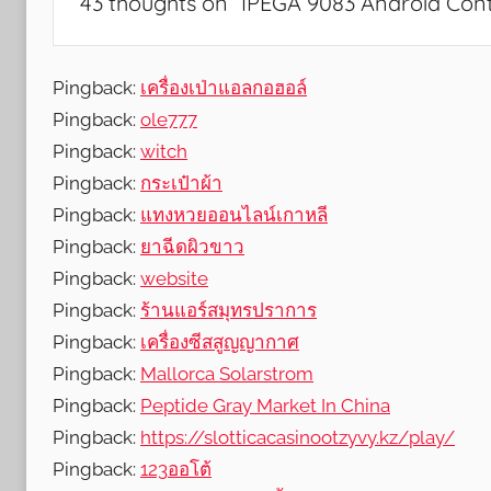
43 thoughts on “
IPEGA 9083 Android Con
e
a
t
Pingback:
เครื่องเป่าแอลกอฮอล์
u
Pingback:
ole777
r
Pingback:
witch
e
Pingback:
กระเป๋าผ้า
s
Pingback:
แทงหวยออนไลน์เกาหลี
,
Pingback:
ยาฉีดผิวขาว
N
Pingback:
website
e
w
Pingback:
ร้านแอร์สมุทรปราการ
s
Pingback:
เครื่องซีสสูญญากาศ
,
Pingback:
Mallorca Solarstrom
R
Pingback:
Peptide Gray Market In China
e
Pingback:
https://slotticacasinootzyvy.kz/play/
v
Pingback:
123ออโต้
i