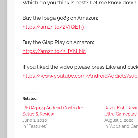
Which do you think is best? Let me know down 
Buy the Ipega 9083 on Amazon:
https://amzn.to/2VfQET9
Buy the Glap Play on Amazon:
https://amzn.to/2HXhLNc
If you liked the video please press Like and clic
https://www.youtube.com/AndroidAddicts?sub_
Related
IPEGA 9139 Android Controller
Razer Kishi Rev
Setup & Review
Ultra Gameplay
June 1, 2020
August 1, 2020
In "Features"
In "Apps and Ga