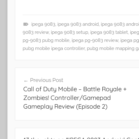
ipega 9083
,
ipega 9083 android
,
ipega 9083 andro
A
9083 review
,
ipega 9083 setup
,
ipega 9083 tablet
,
ipe
p
pg-9083 pubg mobile
,
ipega pg-9083 review
,
ipega p
p
pubg mobile ipega controller
,
pubg mobile mapping 
s
a
Post
n
Previous Post
d
navigation
Call of Duty Mobile – Battle Royale +
G
Zombies! Controller/Gamepad
a
m
Gameplay Review (Episode 2)
e
s
,
F