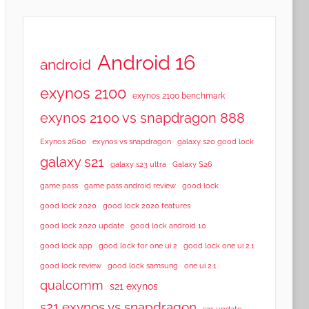
Android 16
android
exynos 2100
exynos 2100 benchmark
exynos 2100 vs snapdragon 888
Exynos 2600
exynos vs snapdragon
galaxy s20 good lock
galaxy s21
galaxy s23 ultra
Galaxy S26
game pass
game pass android review
good lock
good lock 2020
good lock 2020 features
good lock 2020 update
good lock android 10
good lock app
good lock for one ui 2
good lock one ui 2.1
good lock samsung
good lock review
one ui 2.1
qualcomm
s21 exynos
s21 exynos vs snapdragon
s21 update