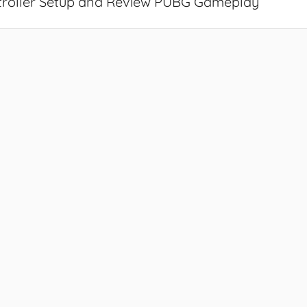
troller Setup and Review PUBG Gameplay
”