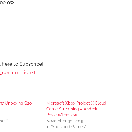
below.
k here to Subscribe!
confirmation=1
iew Unboxing S20
Microsoft Xbox Project X Cloud
Game Streaming – Android
Review/Preview
mes"
November 30, 2019
In "Apps and Games"