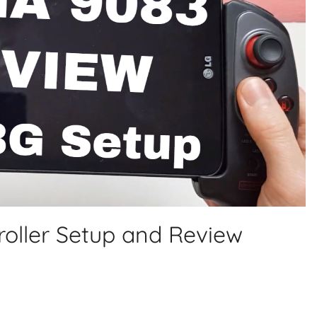
oller Setup and Review