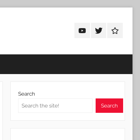
Android
Android
Android
Addicts
Addicts
Addicts
on
on
on
YouTube
Twitter
Facebook
Search
Search