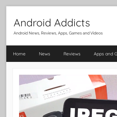
Skip
to
Android Addicts
content
Android News, Reviews, Apps, Games and Videos
Home
News
Reviews
Apps and 