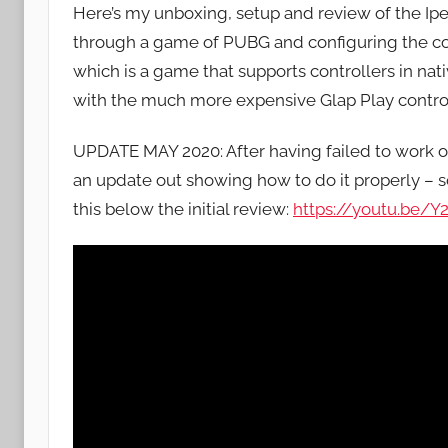
Here’s my unboxing, setup and review of the Ip
J
through a game of PUBG and configuring the co
o
which is a game that supports controllers in nat
n
with the much more expensive Glap Play contro
UPDATE MAY 2020: After having failed to work o
an update out showing how to do it properly – sor
this below the initial review:
https://youtu.be/