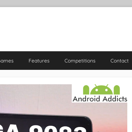
Games
Features
Competitions
Contact