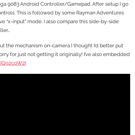
ega 9083 Android Controller/Gamepad. After setup I go
ntrols. This is followed by some Rayman Adventures
ive “x-input” mode. I also compare this side-by-side
ller…
ut the mechanism on-camera I thought I’d better put
ry for just not getting it originally! I’ve also embedded
Y2IQ92cqW2I