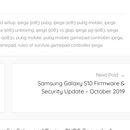
id setup
,
ipega 9083 pubg
,
ipega 9083 pubg mobile
,
ipega
ga 9083 unboxing
,
ipega 9083 vs glap
,
ipega pg-9083
,
ipega
g-9083s
,
pubg mobile
,
pubg mobile gamepad controller ipega
,
gamepad
,
rules of survival gamepad controller ipega
Next Post
Samsung Galaxy S10 Firmware &
Security Update – October 2019