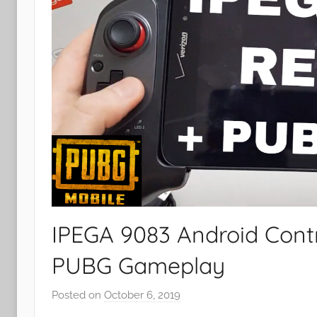
IPEGA 9083 Android Contr
PUBG Gameplay
Posted on
October 6, 2019
b
y