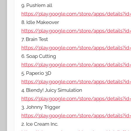
9. Push’em all
https://play.google.com/store/apps/details?
8. Idle Makeover
https://play.google.com/store/apps/details?i
7. Brain Test
https://play.google.com/store/apps/details?id=
6. Soap Cutting
https://play.google.com/store/apps/details?id=
5. Paper.io 3D
https://play.google.com/store/apps/details?id
4. Blendy! Juicy Simulation
https://play.google.com/store/apps/details?id
3. Johnny Trigger
https://play.google.com/store/apps/details?id
2. Ice Cream Inc.