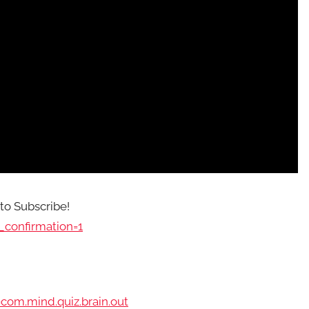
 to Subscribe!
confirmation=1
com.mind.quiz.brain.out