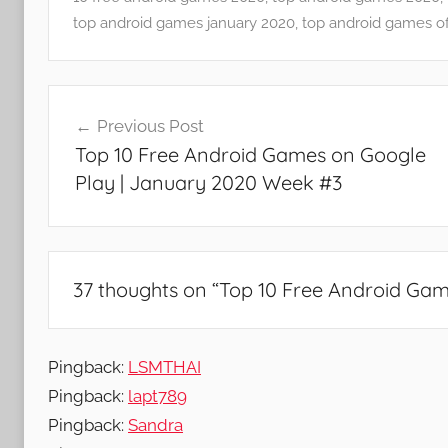
p
top android games january 2020
,
top android games of
s
a
Post
n
Previous Post
d
navigation
Top 10 Free Android Games on Google
G
Play | January 2020 Week #3
a
m
e
s
37 thoughts on “
Top 10 Free Android Gam
Pingback:
LSMTHAI
Pingback:
lapt789
Pingback:
Sandra