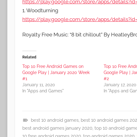
https://play.google.com/store/apps/details
1. Woodturning
https://play.google.com/store/apps/details?
Royalty Free Music: “8 bit chillout” By HeatleyB
Related
Top 10 Free Android Games on
Top 10 Free And
Google Play | January 2020 Week
Google Play | J
#1
#2
January 11, 2020
January 17, 2020
In "Apps and Games"
In "Apps and Ga
best 10 android games
,
best 10 android games 20
A
best android games january 2020
,
top 10 android gam
p
10 free android games 2020
,
top android games 2020
,