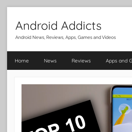
Skip
to
Android Addicts
content
Android News, Reviews, Apps, Games and Videos
Home
News
Reviews
Apps and 