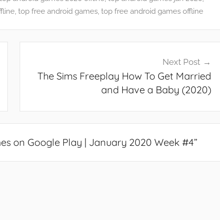
fline
,
top free android games
,
top free android games offline
Next Post
The Sims Freeplay How To Get Married
and Have a Baby (2020)
es on Google Play | January 2020 Week #4
”