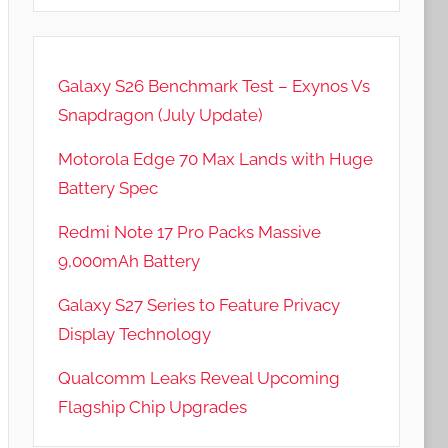
Galaxy S26 Benchmark Test – Exynos Vs
Snapdragon (July Update)
Motorola Edge 70 Max Lands with Huge
Battery Spec
Redmi Note 17 Pro Packs Massive
9,000mAh Battery
Galaxy S27 Series to Feature Privacy
Display Technology
Qualcomm Leaks Reveal Upcoming
Flagship Chip Upgrades