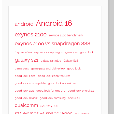
Android 16
android
exynos 2100
exynos 2100 benchmark
exynos 2100 vs snapdragon 888
Exynos 2600
exynos vs snapdragon
galaxy s20 good lock
galaxy s21
galaxy s23 ultra
Galaxy S26
game pass
game pass android review
good lock
good lock 2020
good lock 2020 features
good lock 2020 update
good lock android 10
good lock app
good lock for one ui 2
good lock one ui 2.1
good lock samsung
good lock review
one ui 2.1
qualcomm
s21 exynos
s21 exynos vs snapdragon
s21 update