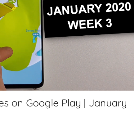
es on Google Play | January