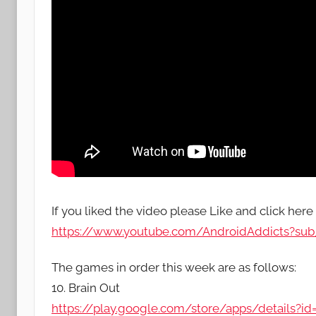
If you liked the video please Like and click here
https://www.youtube.com/AndroidAddicts?sub_
The games in order this week are as follows:
10. Brain Out
https://play.google.com/store/apps/details?id=