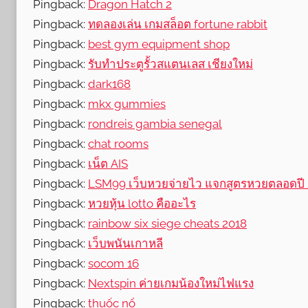
Pingback:
Dragon Hatch 2
Pingback:
ทดลองเล่น เกมสล็อต fortune rabbit
Pingback:
best gym equipment shop
Pingback:
รับทำประตูรั้วสแตนเลส เชียงใหม่
Pingback:
dark168
Pingback:
mkx gummies
Pingback:
rondreis gambia senegal
Pingback:
chat rooms
Pingback:
เน็ต AIS
Pingback:
LSM99 เว็บหวยจ่ายไว แจกสูตรหวยตลอดปี
Pingback:
หวยหุ้น lotto คืออะไร
Pingback:
rainbow six siege cheats 2018
Pingback:
เว็บพนันเกาหลี
Pingback:
socom 16
Pingback:
Nextspin ค่ายเกมน้องใหม่ไฟแรง
Pingback:
thuốc nổ