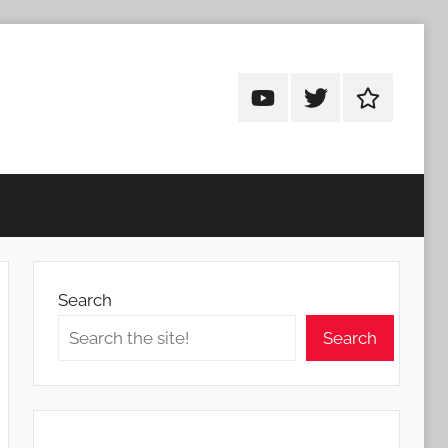
Android
Android
Android
Addicts
Addicts
Addicts
on
on
on
YouTube
Twitter
Facebook
Search
Search