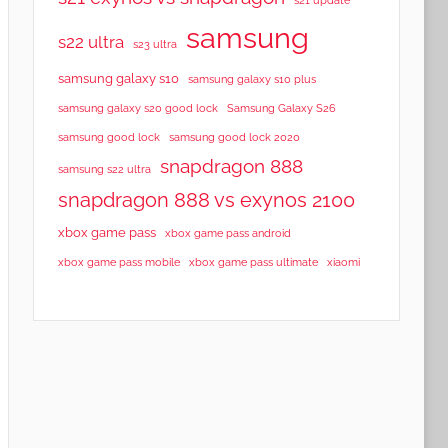
samsung
s22 ultra
s23 ultra
samsung galaxy s10
samsung galaxy s10 plus
samsung galaxy s20 good lock
Samsung Galaxy S26
samsung good lock
samsung good lock 2020
snapdragon 888
samsung s22 ultra
snapdragon 888 vs exynos 2100
xbox game pass
xbox game pass android
xbox game pass mobile
xbox game pass ultimate
xiaomi