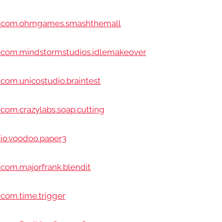
id=com.ohmgames.smashthemall
d=com.mindstormstudios.idlemakeover
com.unicostudio.braintest
com.crazylabs.soap.cutting
=io.voodoo.paper3
=com.majorfrank.blendit
=com.time.trigger