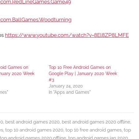
?id=com.RedLineGames.Game49
id=com.BallGames.Woodturning
ros
https://www.youtube.com/watch?v=8El8ZP8LMFE
roid Games on
Top 10 Free Android Games on
anuary 2020 Week
Google Play | January 2020 Week
#3
January 24, 2020
mes"
In "Apps and Games"
20
,
best android games 2020
,
best android games 2020 offline
,
es
,
top 10 android games 2020
,
top 10 free android games
,
top
top android games 2020 offline
,
top android games jan 2020
,