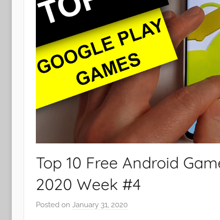
Top 10 Free Android Gam
2020 Week #4
Posted on
January 31, 2020
b
y