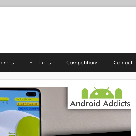
Games
Features
Competitions
Contact