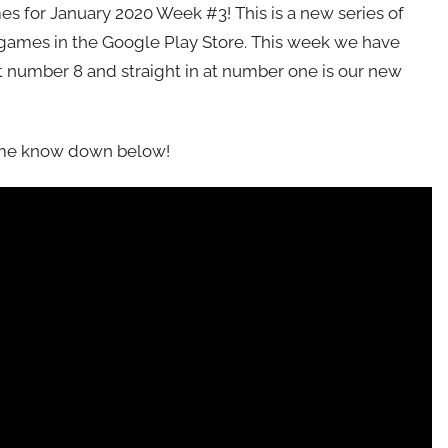
s for January 2020 Week #3! This is a new series of
 games in the Google Play Store. This week we have
t number 8 and straight in at number one is our new
t me know down below!