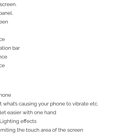
screen.
panel.
reen
ce
ation bar
nce
ce
phone
ut what’s causing your phone to vibrate etc.
let easier with one hand
Lighting effects
imiting the touch area of the screen