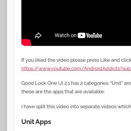
If you liked the video please press Like and clic
https://www.youtube.com/AndroidAddicts?sub_
Good Lock One UI 2.1 has 2 categories: “Unit” a
these are the apps that are available:
I have split this video into separate videos which
Unit Apps