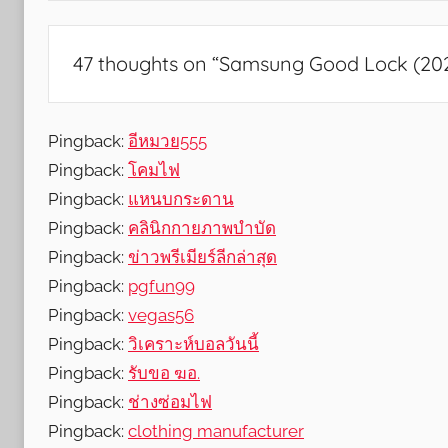
s
,
F
47 thoughts on “
Samsung Good Lock (2020
e
a
t
Pingback:
อีหมวย555
u
Pingback:
โคมไฟ
r
Pingback:
แหนบกระดาน
e
Pingback:
คลินิกกายภาพบำบัด
s
Pingback:
ข่าวพรีเมียร์ลีกล่าสุด
,
Pingback:
pgfun99
N
Pingback:
vegas56
e
Pingback:
w
วิเคราะห์บอลวันนี้
s
Pingback:
รับขอ ฆอ.
,
Pingback:
ช่างซ่อมไฟ
R
Pingback:
clothing manufacturer
e