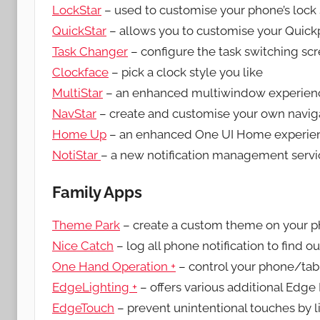
LockStar
– used to customise your phone’s lock 
QuickStar
– allows you to customise your Quick
Task Changer
– configure the task switching sc
Clockface
– pick a clock style you like
MultiStar
– an enhanced multiwindow experien
NavStar
– create and customise your own navig
Home Up
– an enhanced One UI Home experie
NotiStar
– a new notification management servi
Family Apps
Theme Park
– create a custom theme on your 
Nice Catch
– log all phone notification to find o
One Hand Operation +
– control your phone/tab
EdgeLighting +
– offers various additional Edge 
EdgeTouch
– prevent unintentional touches by l