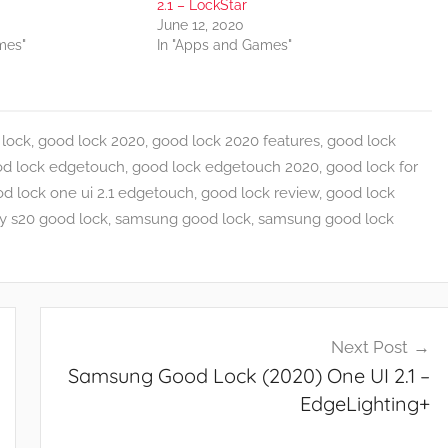
2.1 – LockStar
June 12, 2020
mes"
In "Apps and Games"
lock
,
good lock 2020
,
good lock 2020 features
,
good lock
d lock edgetouch
,
good lock edgetouch 2020
,
good lock for
d lock one ui 2.1 edgetouch
,
good lock review
,
good lock
y s20 good lock
,
samsung good lock
,
samsung good lock
Next Post
Samsung Good Lock (2020) One UI 2.1 –
EdgeLighting+