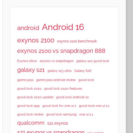
Android 16
android
exynos 2100
exynos 2100 benchmark
exynos 2100 vs snapdragon 888
Exynos 2600
exynos vs snapdragon
galaxy s20 good lock
galaxy s21
galaxy s23 ultra
Galaxy S26
game pass
game pass android review
good lock
good lock 2020
good lock 2020 features
good lock 2020 update
good lock android 10
good lock app
good lock for one ui 2
good lock one ui 2.1
good lock samsung
good lock review
one ui 2.1
qualcomm
s21 exynos
s21 exynos vs snapdragon
s21 update