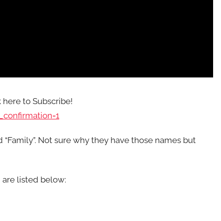
k here to Subscribe!
confirmation=1
nd “Family”. Not sure why they have those names but
 are listed below: