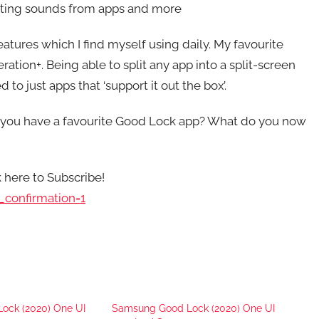
itting sounds from apps and more
eatures which I find myself using daily. My favourite
tion+. Being able to split any app into a split-screen
 to just apps that ‘support it out the box’.
 you have a favourite Good Lock app? What do you now
k here to Subscribe!
confirmation=1
ock (2020) One UI
Samsung Good Lock (2020) One UI