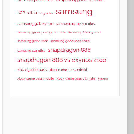
samsung
s22 ultra
s23 ultra
samsung galaxy s10
samsung galaxy s10 plus
samsung galaxy s20 good lock
Samsung Galaxy S26
samsung good lock
samsung good lock 2020
snapdragon 888
samsung s22 ultra
snapdragon 888 vs exynos 2100
xbox game pass
xbox game pass android
xbox game pass mobile
xbox game pass ultimate
xiaomi