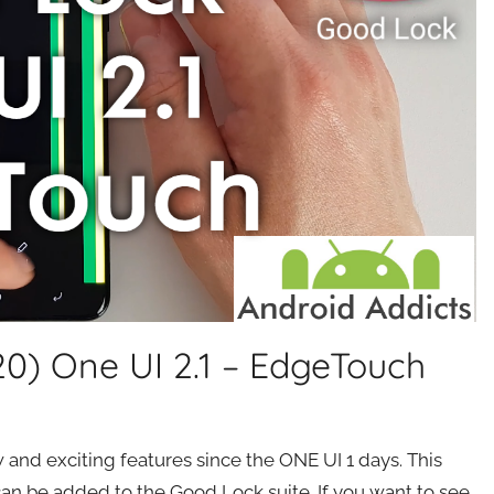
) One UI 2.1 – EdgeTouch
nd exciting features since the ONE UI 1 days. This
an be added to the Good Lock suite. If you want to see