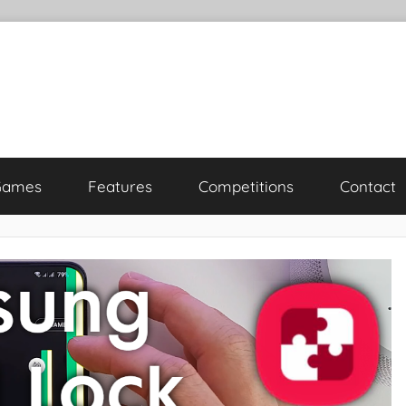
Games
Features
Competitions
Contact