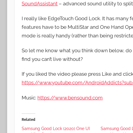
SoundAssistant
– advanced sound utility to spl
I really like EdgeTouch Good Lock. It has many f
features have to be MultiStar and One Hand Opera
mode is really handy (rather than being restricted
So let me know what you think down below, do
find you can’t live without?
If you liked the video please press Like and clic
https://www.youtube.com/AndroidAddicts?sub_
Music:
https://www.bensound.com
Related
Samsung Good Lock (2020) One UI
Samsung Good L