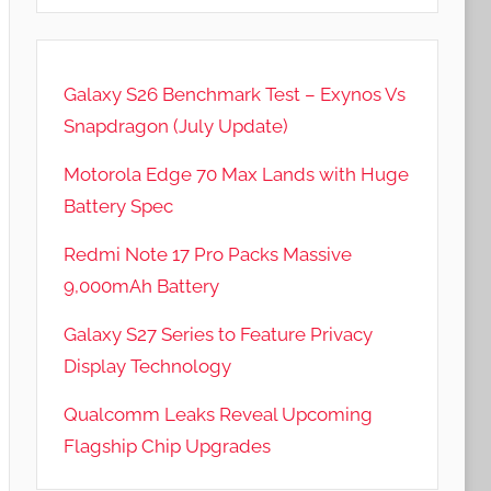
Galaxy S26 Benchmark Test – Exynos Vs
Snapdragon (July Update)
Motorola Edge 70 Max Lands with Huge
Battery Spec
Redmi Note 17 Pro Packs Massive
9,000mAh Battery
Galaxy S27 Series to Feature Privacy
Display Technology
Qualcomm Leaks Reveal Upcoming
Flagship Chip Upgrades