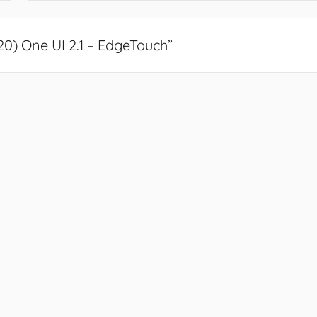
) One UI 2.1 – EdgeTouch
”