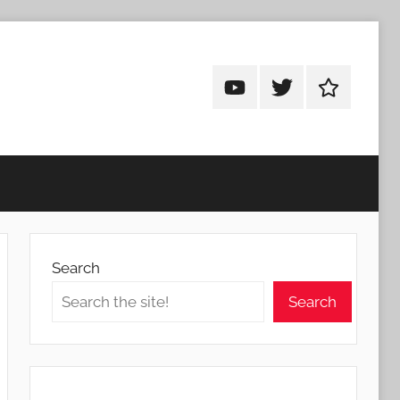
Android
Android
Android
Addicts
Addicts
Addicts
on
on
on
YouTube
Twitter
Facebook
Search
Search