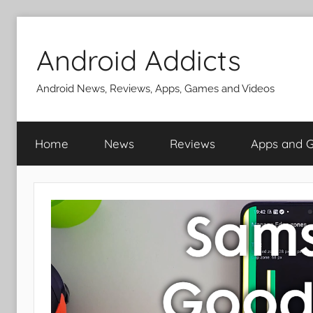
Skip
to
Android Addicts
content
Android News, Reviews, Apps, Games and Videos
Home
News
Reviews
Apps and 