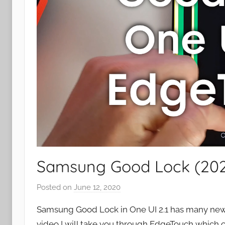
Samsung Good Lock (2020
Posted on
June 12, 2020
b
y
Samsung Good Lock in One UI 2.1 has many new a
J
video I will take you through EdgeTouch which c