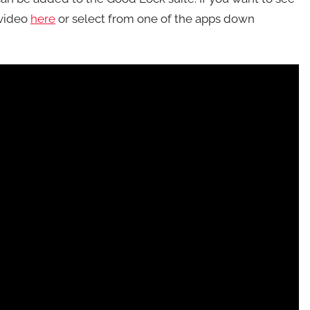
 video
here
or select from one of the apps down