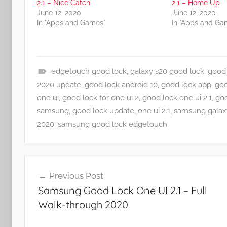
2.1 – Nice Catch
2.1 – Home Up
June 12, 2020
June 12, 2020
In "Apps and Games"
In "Apps and Ga
edgetouch good lock
,
galaxy s20 good lock
,
good 
A
2020 update
,
good lock android 10
,
good lock app
,
goo
p
one ui
,
good lock for one ui 2
,
good lock one ui 2.1
,
goo
p
samsung
,
good lock update
,
one ui 2.1
,
samsung galax
s
2020
,
samsung good lock edgetouch
a
n
Post
d
Previous Post
G
navigation
Samsung Good Lock One UI 2.1 – Full
a
Walk-through 2020
m
e