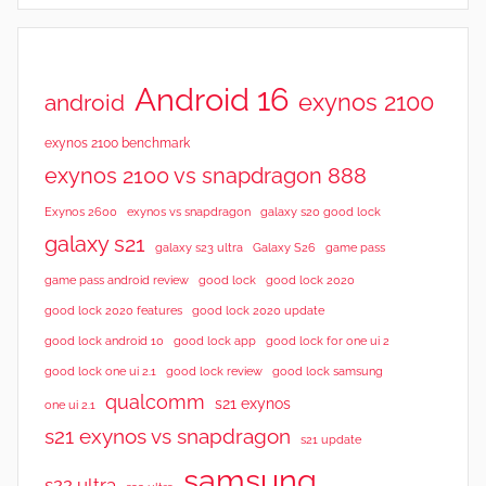
Android 16
exynos 2100
android
exynos 2100 benchmark
exynos 2100 vs snapdragon 888
Exynos 2600
exynos vs snapdragon
galaxy s20 good lock
galaxy s21
galaxy s23 ultra
Galaxy S26
game pass
good lock 2020
game pass android review
good lock
good lock 2020 features
good lock 2020 update
good lock android 10
good lock app
good lock for one ui 2
good lock samsung
good lock one ui 2.1
good lock review
qualcomm
s21 exynos
one ui 2.1
s21 exynos vs snapdragon
s21 update
samsung
s22 ultra