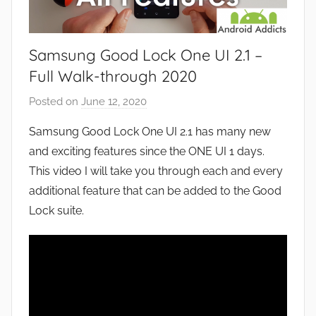
Samsung Good Lock One UI 2.1 –
Full Walk-through 2020
Posted on
June 12, 2020
b
y
Samsung Good Lock One UI 2.1 has many new
J
and exciting features since the ONE UI 1 days.
o
This video I will take you through each and every
n
additional feature that can be added to the Good
Lock suite.