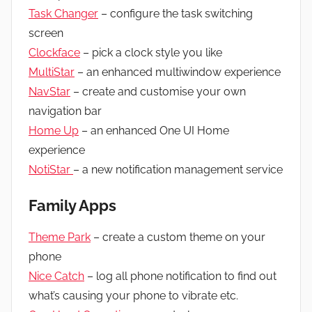
Task Changer
– configure the task switching
screen
Clockface
– pick a clock style you like
MultiStar
– an enhanced multiwindow experience
NavStar
– create and customise your own
navigation bar
Home Up
– an enhanced One UI Home
experience
NotiStar
– a new notification management service
Family Apps
Theme Park
– create a custom theme on your
phone
Nice Catch
– log all phone notification to find out
what’s causing your phone to vibrate etc.