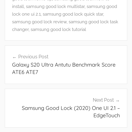
n
install
,
samsung good lock multistar
,
samsung good
d
lock one ui 2.1
,
samsung good lock quick star
,
G
samsung good lock review
,
samsung good lock task
a
changer
,
samsung good lock tutorial
m
e
Post
s
Previous Post
navigation
,
Galaxy S20 Ultra Antutu Benchmark Score
F
ATE6 ATE7
e
a
t
u
Next Post
r
Samsung Good Lock (2020) One UI 2.1 –
e
EdgeTouch
s
,