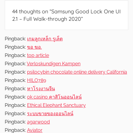
N
44 thoughts on “
Samsung Good Lock One UI
e
2.1 – Full Walk-through 2020
”
w
s
,
Pingback:
เกมลูกเหล็ก รูเล็ต
R
Pingback:
ขอ ฆอ.
e
Pingback:
top article
v
Pingback:
Verloskundigen Kampen
i
Pingback:
psilocybin chocolate online delivery California
e
Pingback:
HILO789
w
Pingback:
หาโรงงานจีน
s
Pingback:
ok casino คาสิโนออนไลน์
Pingback:
Ethical Elephant Sanctuary
Pingback:
ระบบขายของออนไลน์
Pingback:
agarwood
Pingback:
Aviator