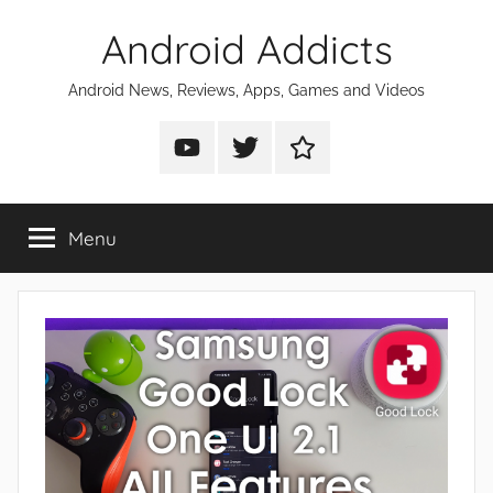
Skip
Android Addicts
to
content
Android News, Reviews, Apps, Games and Videos
Android
Android
Android
Addicts
Addicts
Addicts
on
on
on
Menu
YouTube
Twitter
Facebook