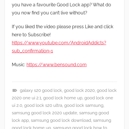
you have a favourite Good Lock app? What do
you now find you can’t live without?
If you liked the video please press Like and click
here to Subscribe!
https://www.youtube.com/AndroidAddicts?
sub_confirmation=1
Music:
https://www.bensound.com
galaxy s20 good lock
,
good lock 2020
,
good lock
A
2020 one ui 2.1
,
good lock home up
,
good lock one
p
ui 2.0
,
good lock s20 ultra
,
good lock samsung
,
p
samsung good lock 2020 update
,
samsung good
s
lock app
,
samsung good lock download
,
samsung
a
good lock home up
,
samsung good lock how to