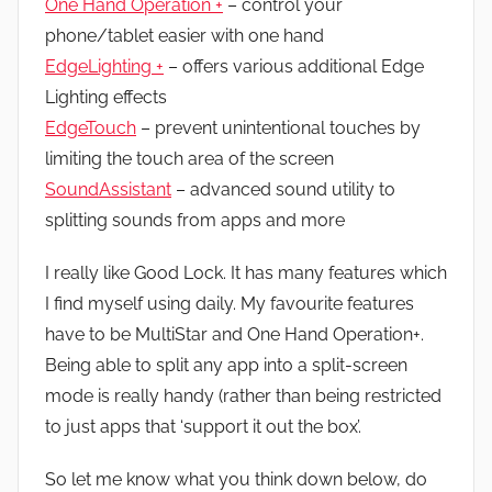
One Hand Operation +
– control your
phone/tablet easier with one hand
EdgeLighting +
– offers various additional Edge
Lighting effects
EdgeTouch
– prevent unintentional touches by
limiting the touch area of the screen
SoundAssistant
– advanced sound utility to
splitting sounds from apps and more
I really like Good Lock. It has many features which
I find myself using daily. My favourite features
have to be MultiStar and One Hand Operation+.
Being able to split any app into a split-screen
mode is really handy (rather than being restricted
to just apps that ‘support it out the box’.
So let me know what you think down below, do