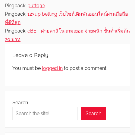
Pingback:
putto33
Pingback:
123up betting เว็บไซต์เดิมพันออนไลน์ผ่านมือถือ
ที่ดีที่สุด
Pingback:
eBET ค่ายคาสิโน เกมเยอะ จ่ายหนัก ขั้นต่ำเริ่มต้น
20 บาท
Leave a Reply
You must be
logged in
to post a comment.
Search
Search