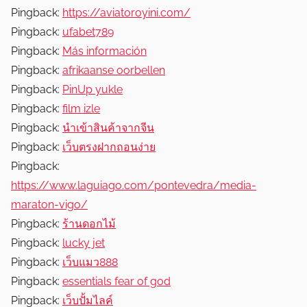
Pingback:
https://aviatoroyini.com/
Pingback:
ufabet789
Pingback:
Más información
Pingback:
afrikaanse oorbellen
Pingback:
PinUp yukle
Pingback:
film izle
Pingback:
นำเข้าสินค้าจากจีน
Pingback:
เว็บตรงฝากถอนง่าย
Pingback:
https://www.laguiago.com/pontevedra/media-
maraton-vigo/
Pingback:
ร้านดอกไม้
Pingback:
lucky jet
Pingback:
เว็บแมว888
Pingback:
essentials fear of god
Pingback:
เว็บปั้มไลค์