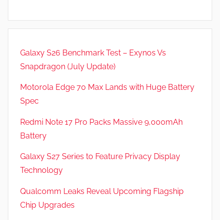
Galaxy S26 Benchmark Test – Exynos Vs
Snapdragon (July Update)
Motorola Edge 70 Max Lands with Huge Battery
Spec
Redmi Note 17 Pro Packs Massive 9,000mAh
Battery
Galaxy S27 Series to Feature Privacy Display
Technology
Qualcomm Leaks Reveal Upcoming Flagship
Chip Upgrades