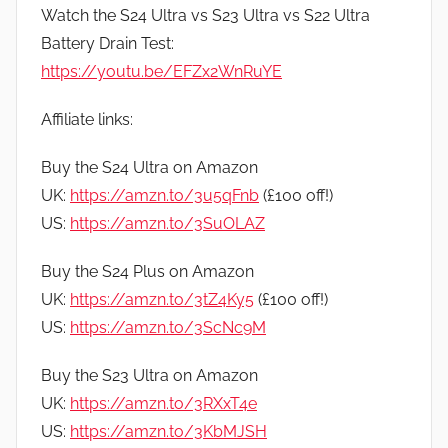
Watch the S24 Ultra vs S23 Ultra vs S22 Ultra
Battery Drain Test:
https://youtu.be/EFZx2WnRuYE
Affiliate links:
Buy the S24 Ultra on Amazon
UK:
https://amzn.to/3u5qFnb
(£100 off!)
US:
https://amzn.to/3SuOLAZ
Buy the S24 Plus on Amazon
UK:
https://amzn.to/3tZ4Ky5
(£100 off!)
US:
https://amzn.to/3ScNc9M
Buy the S23 Ultra on Amazon
UK:
https://amzn.to/3RXxT4e
US:
https://amzn.to/3KbMJSH