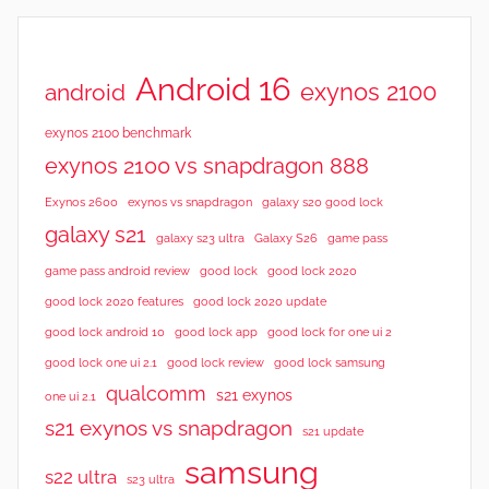
Android 16
exynos 2100
android
exynos 2100 benchmark
exynos 2100 vs snapdragon 888
Exynos 2600
exynos vs snapdragon
galaxy s20 good lock
galaxy s21
galaxy s23 ultra
Galaxy S26
game pass
good lock 2020
game pass android review
good lock
good lock 2020 features
good lock 2020 update
good lock android 10
good lock app
good lock for one ui 2
good lock samsung
good lock one ui 2.1
good lock review
qualcomm
s21 exynos
one ui 2.1
s21 exynos vs snapdragon
s21 update
samsung
s22 ultra
s23 ultra