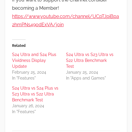
becoming a Member!
https://www.youtube.com/channel/UCpTJpiBpa
2hmPNs49odExVA/join
Related
S24 Ultra and S24 Plus
S24 Ultra vs S23 Ultra vs
Vividness Display
S22 Ultra Benchmark
Update
Test
February 25, 2024
January 25, 2024
In "Features"
In "Apps and Games"
S24 Ultra vs S24 Plus vs
S23 Ultra vs S22 Ultra
Benchmark Test
January 26, 2024
In "Features"