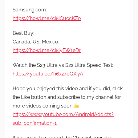
Samsung.com:
https://howl.me/ci8lCuccKZo
Best Buy:
Canada, US, Mexico:
https://howl.me/ci8lyFW1eDr
Watch the S23 Ultra vs S22 Ultra Speed Test:
https://youtu.be/h6xZrpQXiyA
Hope you enjoyed this video and if you did, click
the Like button and subscribe to my channel for
more videos coming soon
https://www.youtube.com/AndroidAddicts?
sub_confirmation=1
If you want to support the Channel consider