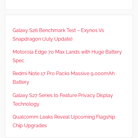
Galaxy S26 Benchmark Test – Exynos Vs
Snapdragon (July Update)
Motorola Edge 70 Max Lands with Huge Battery
Spec
Redmi Note 17 Pro Packs Massive 9,000mAh
Battery
Galaxy S27 Series to Feature Privacy Display
Technology
Qualcomm Leaks Reveal Upcoming Flagship
Chip Upgrades