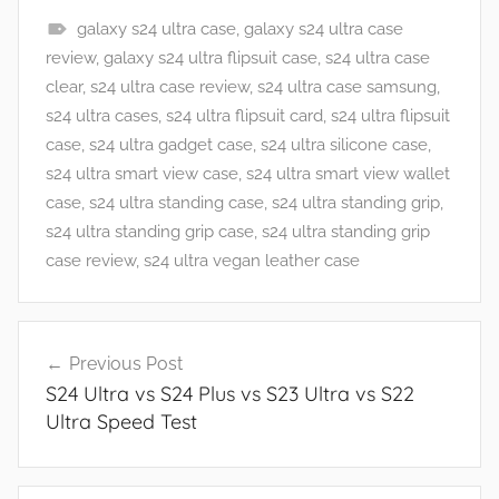
galaxy s24 ultra case
,
galaxy s24 ultra case
F
review
,
galaxy s24 ultra flipsuit case
,
s24 ultra case
e
clear
,
s24 ultra case review
,
s24 ultra case samsung
,
a
s24 ultra cases
,
s24 ultra flipsuit card
,
s24 ultra flipsuit
t
case
,
s24 ultra gadget case
,
s24 ultra silicone case
,
u
s24 ultra smart view case
,
s24 ultra smart view wallet
r
case
,
s24 ultra standing case
,
s24 ultra standing grip
,
e
s24 ultra standing grip case
,
s24 ultra standing grip
s
case review
,
s24 ultra vegan leather case
,
R
Post
e
Previous Post
navigation
v
S24 Ultra vs S24 Plus vs S23 Ultra vs S22
i
Ultra Speed Test
e
w
s