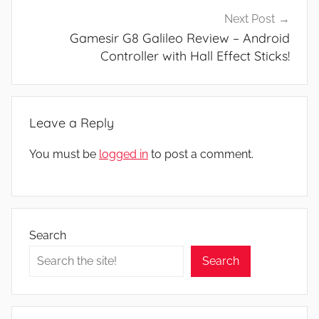
Next Post
Gamesir G8 Galileo Review – Android
Controller with Hall Effect Sticks!
Leave a Reply
You must be
logged in
to post a comment.
Search
Search