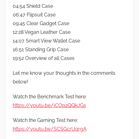
04:54 Shield Case
06:47 Flipsuit Case
09:45 Clear Gadget Case
12:28 Vegan Leather Case
14:07 Smart View Wallet Case
16:51 Standing Grip Case
19:52 Overview of all Cases
Let me know your thoughts in the comments
below!
Watch the Benchmark Test here:
https://youtu.be/jCOp2QQkJGs
Watch the Gaming Test here:
https://youtu.be/SCSGcrUqrgA