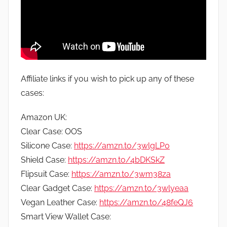
Affiliate links if you wish to pick up any of these
cases:
Amazon UK:
Clear Case: OOS
Silicone Case:
https://amzn.to/3wlgLP0
Shield Case:
https://amzn.to/4bDKSkZ
Flipsuit Case:
https://amzn.to/3wm38za
Clear Gadget Case:
https://amzn.to/3wlyeaa
Vegan Leather Case:
https://amzn.to/48feQJ6
Smart View Wallet Case: