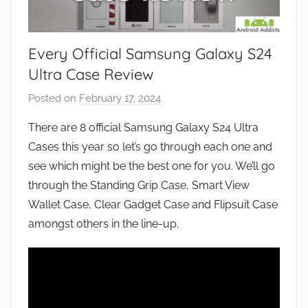
Every Official Samsung Galaxy S24
Ultra Case Review
Posted on
February 17, 2024
b
y
There are 8 official Samsung Galaxy S24 Ultra
J
Cases this year so let’s go through each one and
o
see which might be the best one for you. We’ll go
n
through the Standing Grip Case, Smart View
Wallet Case, Clear Gadget Case and Flipsuit Case
amongst others in the line-up.