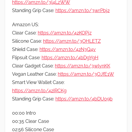
https://amzn.to/3I4LzWW
Standing Grip Case:
https://amzn.to/3wrPbj2
Amazon US:
Clear Case:
https://amzn.to/42KOPjz
Silicone Case:
https://amzn.to/3OHLETZ
Shield Case:
https://amzn.to/42N3Q4v
Flipsuit Case:
https://amzn.to/4bDgYgH
Clear Gadget Case:
https://amzn.to/3wlynKK
Vegan Leather Case:
https://amzn.to/3OJfE1W
Smart View Wallet Case:
https://amzn.to/42IRCKg
Standing Grip Case:
https://amzn.to/4bDU09b
00:00 Intro
00:35 Clear Case
02:56 Silicone Case