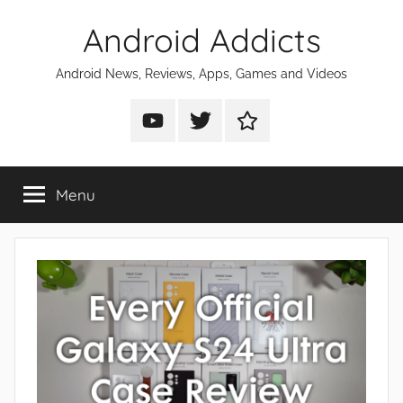
Skip
Android Addicts
to
content
Android News, Reviews, Apps, Games and Videos
Android
Android
Android
Addicts
Addicts
Addicts
on
on
on
Menu
YouTube
Twitter
Facebook