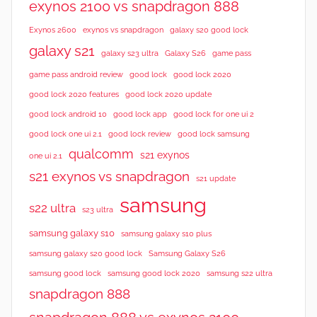
exynos 2100 vs snapdragon 888
Exynos 2600
exynos vs snapdragon
galaxy s20 good lock
galaxy s21
galaxy s23 ultra
Galaxy S26
game pass
good lock 2020
game pass android review
good lock
good lock 2020 features
good lock 2020 update
good lock android 10
good lock app
good lock for one ui 2
good lock samsung
good lock one ui 2.1
good lock review
qualcomm
s21 exynos
one ui 2.1
s21 exynos vs snapdragon
s21 update
samsung
s22 ultra
s23 ultra
samsung galaxy s10
samsung galaxy s10 plus
samsung galaxy s20 good lock
Samsung Galaxy S26
samsung good lock
samsung good lock 2020
samsung s22 ultra
snapdragon 888