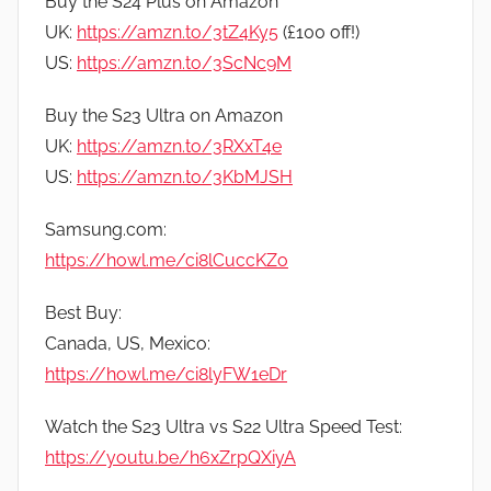
Buy the S24 Plus on Amazon
UK:
https://amzn.to/3tZ4Ky5
(£100 off!)
US:
https://amzn.to/3ScNc9M
Buy the S23 Ultra on Amazon
UK:
https://amzn.to/3RXxT4e
US:
https://amzn.to/3KbMJSH
Samsung.com:
https://howl.me/ci8lCuccKZo
Best Buy:
Canada, US, Mexico:
https://howl.me/ci8lyFW1eDr
Watch the S23 Ultra vs S22 Ultra Speed Test:
https://youtu.be/h6xZrpQXiyA