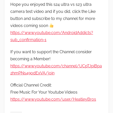
Hope you enjoyed this s24 ultra vs s23 ultra
camera test video and if you did, click the Like
button and subscribe to my channel for more
videos coming soon
https://www.youtube.com/AndroidAddicts?
sub_confirmation=1
If you want to support the Channel consider
becoming a Member!
https://www.youtube.com/channel/UCpTJpiBpa
2hmPNs49odExVA/join
Official Channel Credit:
Free Music For Your Youtube Videos
https://www.youtube.com/user/HeatleyBros