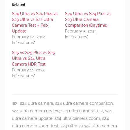
Related
S24 Ultra vs S24 Plus vs
S24 Ultra vs S24 Plus vs
S23 Ultra vs S22 Ultra
S23 Ultra Camera
Camera Test – Feb
Comparison (Daytime)
Update
February 5, 2024
February 24, 2024
In "Features"
In "Features"
S25 vs S25 Plus vs S25
Ultra vs S24 Ultra
Camera HDR Test
February 11, 2025
In "Features"
s24 ultra camera
,
s24 ultra camera comparison
,
F
s24 ultra camera review
,
s24 ultra camera test
,
s24
e
ultra camera update
,
s24 ultra camera zoom
,
s24
a
ultra camera zoom test
,
s24 ultra vs s22 ultra camera