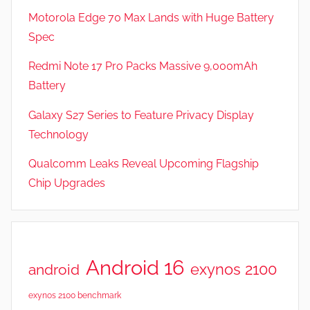
Motorola Edge 70 Max Lands with Huge Battery
Spec
Redmi Note 17 Pro Packs Massive 9,000mAh
Battery
Galaxy S27 Series to Feature Privacy Display
Technology
Qualcomm Leaks Reveal Upcoming Flagship
Chip Upgrades
Android 16
exynos 2100
android
exynos 2100 benchmark