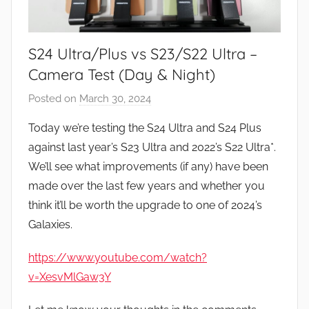
S24 Ultra/Plus vs S23/S22 Ultra –
Camera Test (Day & Night)
Posted on
March 30, 2024
b
y
Today we’re testing the S24 Ultra and S24 Plus
J
against last year’s S23 Ultra and 2022’s S22 Ultra*.
o
We’ll see what improvements (if any) have been
n
made over the last few years and whether you
think it’ll be worth the upgrade to one of 2024’s
Galaxies.
https://www.youtube.com/watch?
v=XesvMlGaw3Y