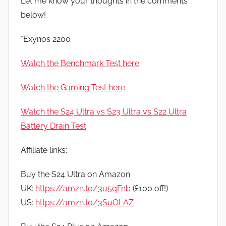
Let me know your thoughts in the comments
below!
*Exynos 2200
Watch the Benchmark Test here
Watch the Gaming Test here
Watch the S24 Ultra vs S23 Ultra vs S22 Ultra
Battery Drain Test
Affiliate links:
Buy the S24 Ultra on Amazon
UK:
https://amzn.to/3u5qFnb
(£100 off!)
US:
https://amzn.to/3SuOLAZ