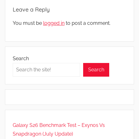
s
Leave a Reply
You must be
logged in
to post a comment.
Search
Search
Galaxy S26 Benchmark Test – Exynos Vs
Snapdragon (July Update)