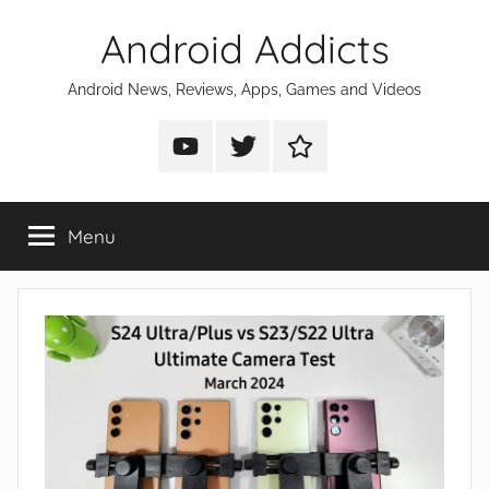
Skip
Android Addicts
to
content
Android News, Reviews, Apps, Games and Videos
Android
Android
Android
Addicts
Addicts
Addicts
on
on
on
Menu
YouTube
Twitter
Facebook