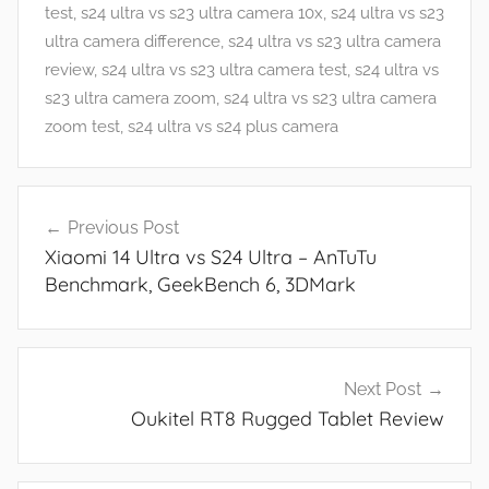
t
test
,
s24 ultra vs s23 ultra camera 10x
,
s24 ultra vs s23
u
ultra camera difference
,
s24 ultra vs s23 ultra camera
r
review
,
s24 ultra vs s23 ultra camera test
,
s24 ultra vs
e
s23 ultra camera zoom
,
s24 ultra vs s23 ultra camera
s
zoom test
,
s24 ultra vs s24 plus camera
,
N
Post
e
Previous Post
navigation
w
Xiaomi 14 Ultra vs S24 Ultra – AnTuTu
s
Benchmark, GeekBench 6, 3DMark
,
R
e
v
Next Post
i
Oukitel RT8 Rugged Tablet Review
e
w