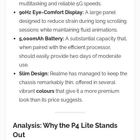
multitasking and reliable 5G speeds.
90Hz Eye-Comfort Display:
A large panel
designed to reduce strain during long scrolling
sessions while maintaining fluid animations.
5,000mAh Battery:
A substantial capacity that,
when paired with the efficient processor,
should easily provide two days of moderate
use.
Slim Design:
Realme has managed to keep the
chassis remarkably thin, offered in several
vibrant
colours
that give it a more premium
look than its price suggests.
Analysis: Why the P4 Lite Stands
Out