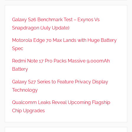
Galaxy S26 Benchmark Test – Exynos Vs
Snapdragon (July Update)
Motorola Edge 70 Max Lands with Huge Battery
Spec
Redmi Note 17 Pro Packs Massive 9,000mAh
Battery
Galaxy S27 Series to Feature Privacy Display
Technology
Qualcomm Leaks Reveal Upcoming Flagship
Chip Upgrades