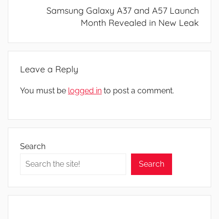
Samsung Galaxy A37 and A57 Launch
Month Revealed in New Leak
Leave a Reply
You must be
logged in
to post a comment.
Search
Search