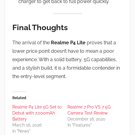
charger to get back to full power quickly.
Final Thoughts
The arrival of the
Realme P4 Lite
proves that a
lower price point doesn’t have to mean a poor
experience. With a solid battery, 5G capabilities,
and a stylish build, it is a formidable contender in
the entry-level segment.
Related
Realme P4 Lite 5G Set to
Realme 7 Pro VS 7 5G
Debut with 7,000mAh
Camera Test Review
Battery
December 18, 2020
March 16, 2026
In "Features"
In "News"