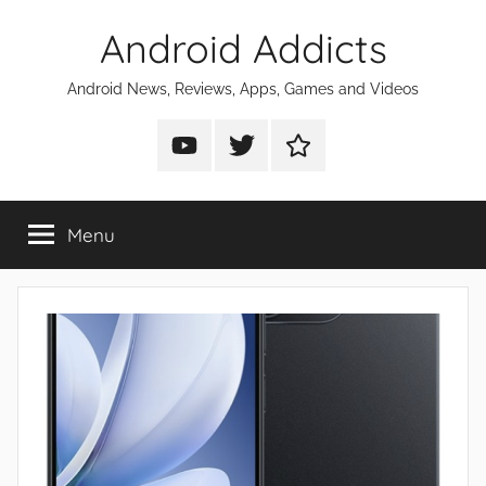
Skip
Android Addicts
to
content
Android News, Reviews, Apps, Games and Videos
Android
Android
Android
Addicts
Addicts
Addicts
on
on
on
Menu
YouTube
Twitter
Facebook