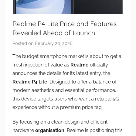
Realme P4 Lite Price and Features
Revealed Ahead of Launch
Posted on
February 20, 2026
b
y
The budget smartphone market is about to get a
J
fresh injection of value as
Realme
officially
o
announces the details for its latest entry, the
n
Realme P4 Lite
. Designed to offer a balance of
modern aesthetics and essential performance,
this device targets users who want a reliable 5G
experience without a premium price tag.
By focusing on a clean design and efficient
hardware
organisation
, Realme is positioning this