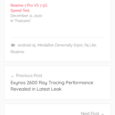
Realme 7 Pro VS 7 5G
Speed Test
December 11, 2020
In "Features"
android 15
,
MediaTek Dimensity 6300
,
P4 Lite
,
N
Realme
e
w
Post
s
Previous Post
navigation
Exynos 2600 Ray Tracing Performance
Revealed in Latest Leak
Next Post