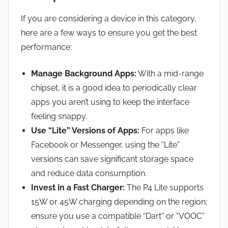
If you are considering a device in this category,
here are a few ways to ensure you get the best
performance:
Manage Background Apps:
With a mid-range
chipset, it is a good idea to periodically clear
apps you aren’t using to keep the interface
feeling snappy.
Use “Lite” Versions of Apps:
For apps like
Facebook or Messenger, using the “Lite”
versions can save significant storage space
and reduce data consumption.
Invest in a Fast Charger:
The P4 Lite supports
15W or 45W charging depending on the region;
ensure you use a compatible “Dart” or “VOOC”