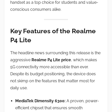
handset as a top choice for students and value-
conscious consumers alike.
Key Features of the Realme
P4 Lite
The headline news surrounding this release is the
aggressive
Realme P4 Lite price
, which makes
5G connectivity more accessible than ever.
Despite its budget positioning, the device does
not skimp on the features that matter most for
daily use.
MediaTek Dimensity 6300:
A proven, power-
efficient chipset that ensures smooth