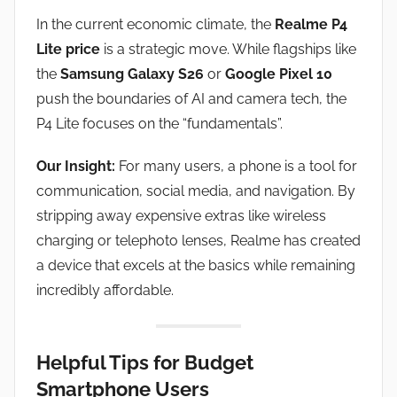
In the current economic climate, the
Realme P4
Lite price
is a strategic move. While flagships like
the
Samsung Galaxy S26
or
Google Pixel 10
push the boundaries of AI and camera tech, the
P4 Lite focuses on the “fundamentals”.
Our Insight:
For many users, a phone is a tool for
communication, social media, and navigation. By
stripping away expensive extras like wireless
charging or telephoto lenses, Realme has created
a device that excels at the basics while remaining
incredibly affordable.
Helpful Tips for Budget
Smartphone Users