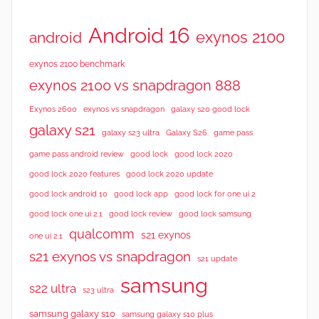
Android 16
exynos 2100
android
exynos 2100 benchmark
exynos 2100 vs snapdragon 888
Exynos 2600
exynos vs snapdragon
galaxy s20 good lock
galaxy s21
galaxy s23 ultra
Galaxy S26
game pass
good lock 2020
game pass android review
good lock
good lock 2020 features
good lock 2020 update
good lock android 10
good lock app
good lock for one ui 2
good lock samsung
good lock one ui 2.1
good lock review
qualcomm
s21 exynos
one ui 2.1
s21 exynos vs snapdragon
s21 update
samsung
s22 ultra
s23 ultra
samsung galaxy s10
samsung galaxy s10 plus