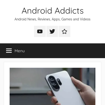
Skip
Android Addicts
to
content
Android News, Reviews, Apps, Games and Videos
Android
Android
Android
Addicts
Addicts
Addicts
on
on
on
Menu
YouTube
Twitter
Facebook