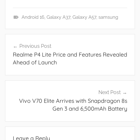
Android 16
,
Galaxy A37
,
Galaxy A57
,
samsung
N
e
Post
w
Previous Post
navigation
s
Realme P4 Lite Price and Features Revealed
Ahead of Launch
Next Post
Vivo V70 Elite Arrives with Snapdragon 8s
Gen 3 and 6,500mAh Battery
Leave a Reply