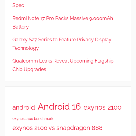
Spec
Redmi Note 17 Pro Packs Massive 9,000mAh
Battery
Galaxy S27 Series to Feature Privacy Display
Technology
Qualcomm Leaks Reveal Upcoming Flagship
Chip Upgrades
Android 16
exynos 2100
android
exynos 2100 benchmark
exynos 2100 vs snapdragon 888