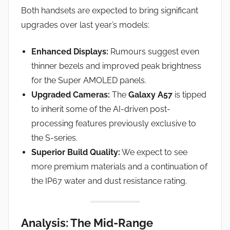
Both handsets are expected to bring significant
upgrades over last year’s models:
Enhanced Displays:
Rumours suggest even
thinner bezels and improved peak brightness
for the Super AMOLED panels.
Upgraded Cameras:
The
Galaxy A57
is tipped
to inherit some of the AI-driven post-
processing features previously exclusive to
the S-series.
Superior Build Quality:
We expect to see
more premium materials and a continuation of
the IP67 water and dust resistance rating.
Analysis: The Mid-Range