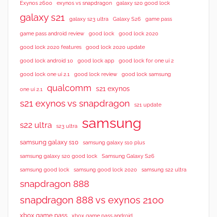
Exynos 2600
exynos vs snapdragon
galaxy s20 good lock
galaxy s21
galaxy s23 ultra
Galaxy S26
game pass
good lock 2020
game pass android review
good lock
good lock 2020 features
good lock 2020 update
good lock android 10
good lock app
good lock for one ui 2
good lock samsung
good lock one ui 2.1
good lock review
qualcomm
s21 exynos
one ui 2.1
s21 exynos vs snapdragon
s21 update
samsung
s22 ultra
s23 ultra
samsung galaxy s10
samsung galaxy s10 plus
samsung galaxy s20 good lock
Samsung Galaxy S26
samsung good lock
samsung good lock 2020
samsung s22 ultra
snapdragon 888
snapdragon 888 vs exynos 2100
xbox game pass
xbox game pass android