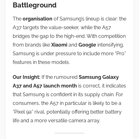
Battleground
The
organisation
of Samsung’s lineup is clear: the
A37 targets the value-seeker, while the A57
bridges the gap to the high-end. With competition
from brands like
Xiaomi
and
Google
intensifying,
Samsung is under pressure to include more “Pro”
features in these models.
Our Insight:
If the rumoured
Samsung Galaxy
A37 and A57 launch month
is correct, it indicates
that Samsung is confident in its supply chain. For
consumers, the A57 in particular is likely to be a
“Pixel 9a” rival, potentially offering better battery
life and a more versatile camera array.