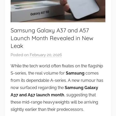
Samsung Galaxy A37 and A57
Launch Month Revealed in New
Leak
Posted on
February 20, 2026
b
y
While the tech world often fixates on the flagship
J
S-series, the real volume for
Samsung
comes
o
from its dependable A-series. A new rumour has
n
now surfaced regarding the
Samsung Galaxy
A37 and A57 launch month
, suggesting that
these mid-range heavyweights will be arriving
slightly earlier than their predecessors.