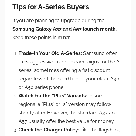
Tips for A-Series Buyers
If you are planning to upgrade during the
Samsung Galaxy A37 and A57 launch month
,
keep these points in mind:
Trade-in Your Old A-Series:
Samsung often
runs aggressive trade-in campaigns for the A-
series, sometimes offering a flat discount
regardless of the condition of your older A30
or A50 series phone.
Watch for the “Plus” Variants:
In some
regions, a “Plus” or “s” version may follow
shortly after. However, the standard A37 and
A57 usually offer the best value for money.
Check the Charger Policy:
Like the flagships,