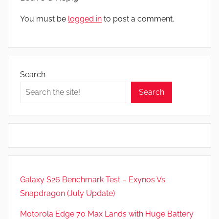
You must be
logged in
to post a comment.
Search
Search
Galaxy S26 Benchmark Test – Exynos Vs
Snapdragon (July Update)
Motorola Edge 70 Max Lands with Huge Battery