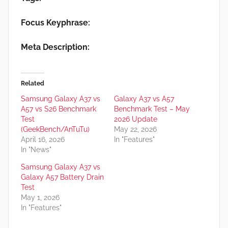
Focus Keyphrase:
Meta Description:
Related
Samsung Galaxy A37 vs
Galaxy A37 vs A57
A57 vs S26 Benchmark
Benchmark Test – May
Test
2026 Update
(GeekBench/AnTuTu)
May 22, 2026
April 16, 2026
In "Features"
In "News"
Samsung Galaxy A37 vs
Galaxy A57 Battery Drain
Test
May 1, 2026
In "Features"