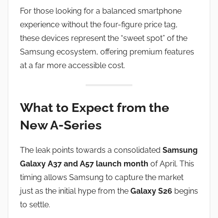
For those looking for a balanced smartphone
experience without the four-figure price tag,
these devices represent the “sweet spot” of the
Samsung ecosystem, offering premium features
at a far more accessible cost.
What to Expect from the
New A-Series
The leak points towards a consolidated
Samsung
Galaxy A37 and A57 launch month
of April. This
timing allows Samsung to capture the market
just as the initial hype from the
Galaxy S26
begins
to settle.