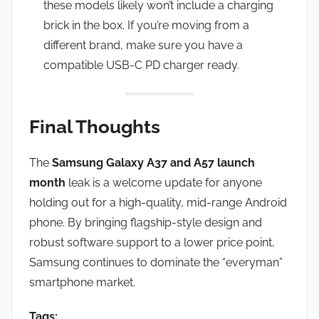
these models likely won’t include a charging
brick in the box. If you’re moving from a
different brand, make sure you have a
compatible USB-C PD charger ready.
Final Thoughts
The
Samsung Galaxy A37 and A57 launch
month
leak is a welcome update for anyone
holding out for a high-quality, mid-range Android
phone. By bringing flagship-style design and
robust software support to a lower price point,
Samsung continues to dominate the “everyman”
smartphone market.
Tags: