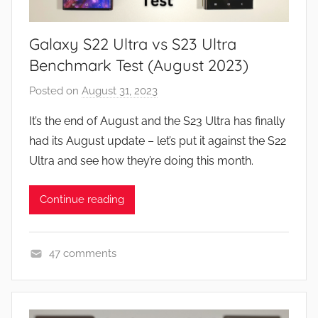
R
e
Galaxy S22 Ultra vs S23 Ultra
v
i
Benchmark Test (August 2023)
e
Posted on
August 31, 2023
b
w
y
s
It’s the end of August and the S23 Ultra has finally
J
had its August update – let’s put it against the S22
o
Ultra and see how they’re doing this month.
n
Continue reading
47 comments
F
e
a