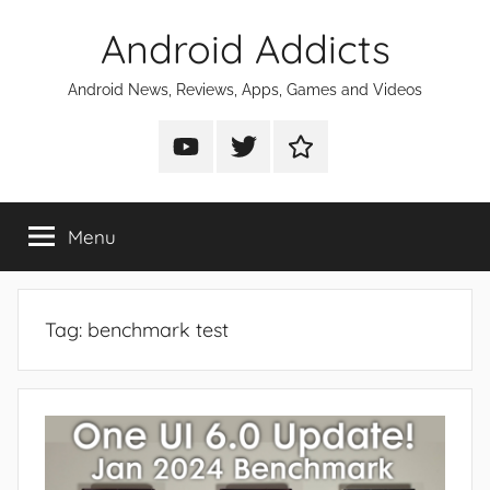
Skip
Android Addicts
to
content
Android News, Reviews, Apps, Games and Videos
Android
Android
Android
Addicts
Addicts
Addicts
on
on
on
Menu
YouTube
Twitter
Facebook
Tag:
benchmark test