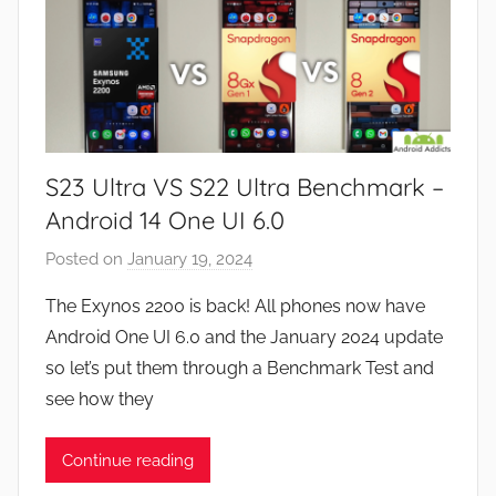
S23 Ultra VS S22 Ultra Benchmark –
Android 14 One UI 6.0
Posted on
January 19, 2024
b
y
The Exynos 2200 is back! All phones now have
J
Android One UI 6.0 and the January 2024 update
o
so let’s put them through a Benchmark Test and
n
see how they
Continue reading