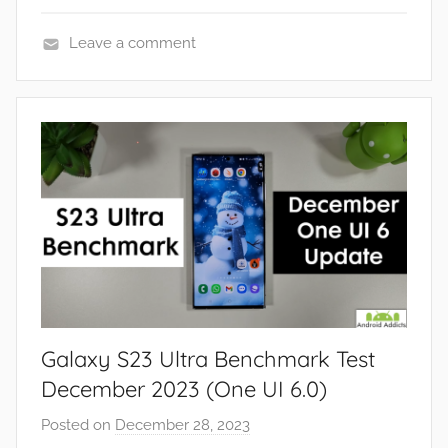
Leave a comment
F
e
a
t
u
r
e
s
,
R
e
Galaxy S23 Ultra Benchmark Test
v
i
December 2023 (One UI 6.0)
e
Posted on
December 28, 2023
b
w