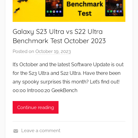
Galaxy S23 Ultra vs S22 Ultra
Benchmark Test October 2023
Posted on
October 19, 2023
b
y
It’s October and the latest Software Update is out
J
for the S23 Ultra and S22 Ultra. Have there been
o
any spooky surprises this month? Let’s find out!
n
00:00 Intro00:20 GeekBench
Continue reading
Leave a comment