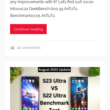
any improvements with it? Let’s find out! 00:00
n
e
Intro00:22 GeekBench 600:39 AnTuTu
w
Benchmark01:05 AnTuTu
s
Continue reading
40 comments
F
e
a
t
u
r
e
s
,