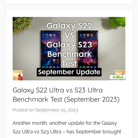
F
e
a
t
u
r
e
s
,
N
e
Galaxy S22 Ultra vs S23 Ultra
w
s
Benchmark Test (September 2023)
,
Posted on
September 25, 2023
b
R
y
e
Another month, another update for the Galaxy
J
v
S22 Ultra vs S23 Ultra – has September brought
o
i