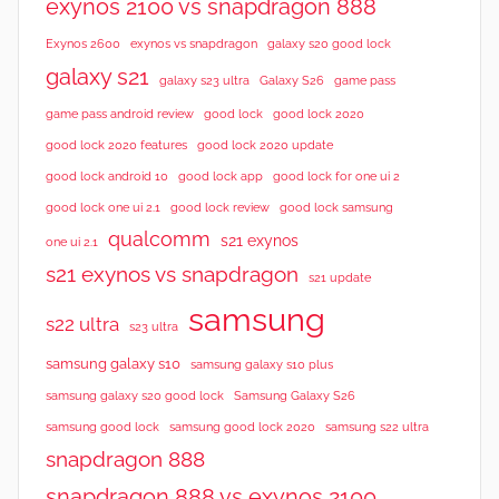
exynos 2100 vs snapdragon 888
Exynos 2600
exynos vs snapdragon
galaxy s20 good lock
galaxy s21
galaxy s23 ultra
Galaxy S26
game pass
good lock 2020
game pass android review
good lock
good lock 2020 features
good lock 2020 update
good lock android 10
good lock app
good lock for one ui 2
good lock samsung
good lock one ui 2.1
good lock review
qualcomm
s21 exynos
one ui 2.1
s21 exynos vs snapdragon
s21 update
samsung
s22 ultra
s23 ultra
samsung galaxy s10
samsung galaxy s10 plus
samsung galaxy s20 good lock
Samsung Galaxy S26
samsung good lock
samsung good lock 2020
samsung s22 ultra
snapdragon 888
snapdragon 888 vs exynos 2100