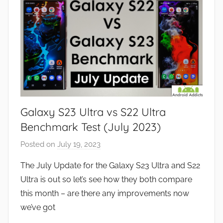
t
u
r
e
s
,
N
e
Galaxy S23 Ultra vs S22 Ultra
w
s
Benchmark Test (July 2023)
,
Posted on
July 19, 2023
b
R
y
e
The July Update for the Galaxy S23 Ultra and S22
J
v
Ultra is out so let’s see how they both compare
o
i
this month – are there any improvements now
n
e
we’ve got
w