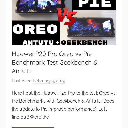
u
r
e
s
,
R
e
Huawei P20 Pro Oreo vs Pie
v
i
Benchmark Test Geekbench &
e
AnTuTu
w
Posted on
February 4, 2019
b
s
y
Here I put the Huawei P20 Pro to the test: Oreo vs
J
Pie Benchmarks with Geekbench & AnTuTu. Does
o
the update to Pie improve performance? Let’s
n
find out! Were the