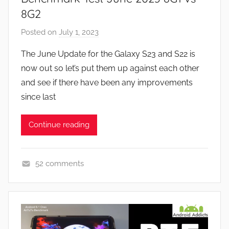
F
8G2
e
Posted on
July 1, 2023
b
a
y
t
The June Update for the Galaxy S23 and S22 is
J
u
now out so let’s put them up against each other
o
r
and see if there have been any improvements
n
e
since last
s
,
Continue reading
R
e
v
52 comments
i
F
e
e
w
a
s
t