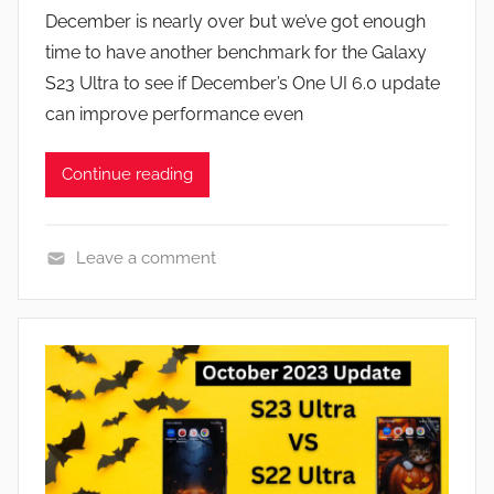
y
s
December is nearly over but we’ve got enough
J
time to have another benchmark for the Galaxy
o
S23 Ultra to see if December’s One UI 6.0 update
n
can improve performance even
Continue reading
Leave a comment
F
e
a
t
u
r
e
s