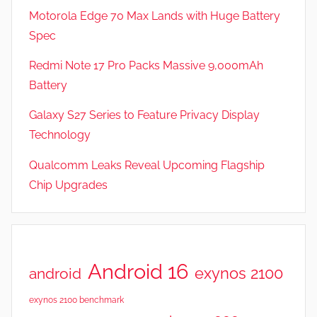
Motorola Edge 70 Max Lands with Huge Battery
Spec
Redmi Note 17 Pro Packs Massive 9,000mAh
Battery
Galaxy S27 Series to Feature Privacy Display
Technology
Qualcomm Leaks Reveal Upcoming Flagship
Chip Upgrades
Android 16
exynos 2100
android
exynos 2100 benchmark