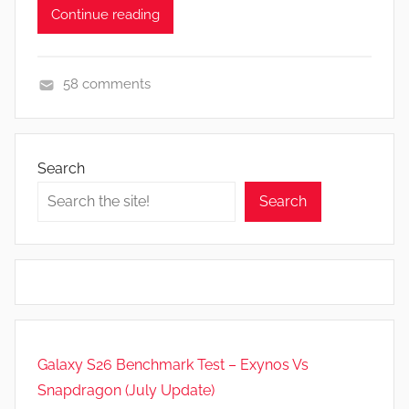
Continue reading
58 comments
N
e
w
Search
s
Search
Galaxy S26 Benchmark Test – Exynos Vs
Snapdragon (July Update)