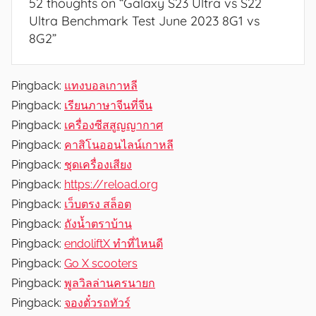
52 thoughts on “
Galaxy S23 Ultra vs S22
Ultra Benchmark Test June 2023 8G1 vs
8G2
”
Pingback:
แทงบอลเกาหลี
Pingback:
เรียนภาษาจีนที่จีน
Pingback:
เครื่องซีสสูญญากาศ
Pingback:
คาสิโนออนไลน์เกาหลี
Pingback:
ชุดเครื่องเสียง
Pingback:
https://reload.org
Pingback:
เว็บตรง สล็อต
Pingback:
ถังน้ำตราบ้าน
Pingback:
endoliftX ทำที่ไหนดี
Pingback:
Go X scooters
Pingback:
พูลวิลล่านครนายก
Pingback:
จองตั๋วรถทัวร์