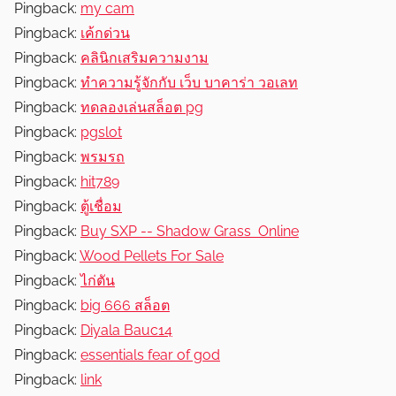
Pingback:
my cam
Pingback:
เค้กด่วน
Pingback:
คลินิกเสริมความงาม
Pingback:
ทำความรู้จักกับ เว็บ บาคาร่า วอเลท
Pingback:
ทดลองเล่นสล็อต pg
Pingback:
pgslot
Pingback:
พรมรถ
Pingback:
hit789
Pingback:
ตู้เชื่อม
Pingback:
Buy SXP -- Shadow Grass Online
Pingback:
Wood Pellets For Sale
Pingback:
ไก่ตัน
Pingback:
big 666 สล็อต
Pingback:
Diyala Bauc14
Pingback:
essentials fear of god
Pingback:
link