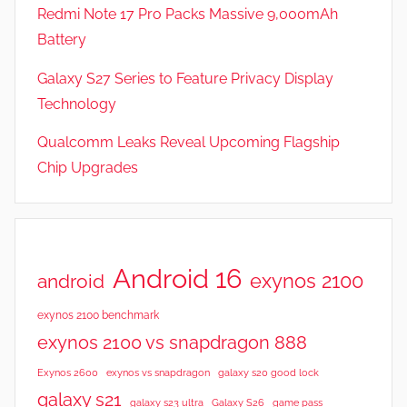
Redmi Note 17 Pro Packs Massive 9,000mAh
Battery
Galaxy S27 Series to Feature Privacy Display
Technology
Qualcomm Leaks Reveal Upcoming Flagship
Chip Upgrades
Android 16
exynos 2100
android
exynos 2100 benchmark
exynos 2100 vs snapdragon 888
Exynos 2600
exynos vs snapdragon
galaxy s20 good lock
galaxy s21
galaxy s23 ultra
Galaxy S26
game pass