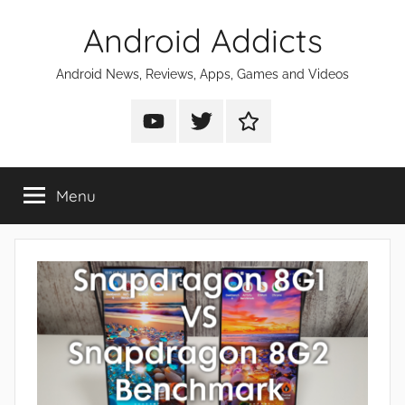
Skip
Android Addicts
to
content
Android News, Reviews, Apps, Games and Videos
Android
Android
Android
Addicts
Addicts
Addicts
on
on
on
Menu
YouTube
Twitter
Facebook