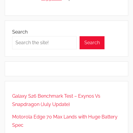
Search
Search
Galaxy S26 Benchmark Test – Exynos Vs
Snapdragon (July Update)
Motorola Edge 70 Max Lands with Huge Battery
Spec