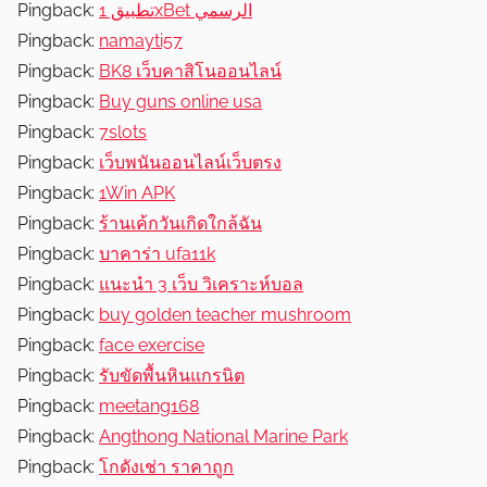
Pingback:
تطبيق 1xBet الرسمي
Pingback:
namayti57
Pingback:
BK8 เว็บคาสิโนออนไลน์
Pingback:
Buy guns online usa
Pingback:
7slots
Pingback:
เว็บพนันออนไลน์เว็บตรง
Pingback:
1Win APK
Pingback:
ร้านเค้กวันเกิดใกล้ฉัน
Pingback:
บาคาร่า ufa11k
Pingback:
แนะนำ 3 เว็บ วิเคราะห์บอล
Pingback:
buy golden teacher mushroom
Pingback:
face exercise
Pingback:
รับขัดพื้นหินแกรนิต
Pingback:
meetang168
Pingback:
Angthong National Marine Park
Pingback:
โกดังเช่า ราคาถูก