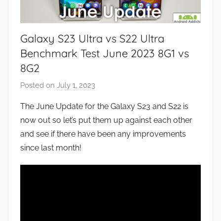
Galaxy S23 Ultra vs S22 Ultra
Benchmark Test June 2023 8G1 vs
8G2
Posted on
July 1, 2023
b
y
The June Update for the Galaxy S23 and S22 is
J
now out so let’s put them up against each other
o
and see if there have been any improvements
n
since last month!