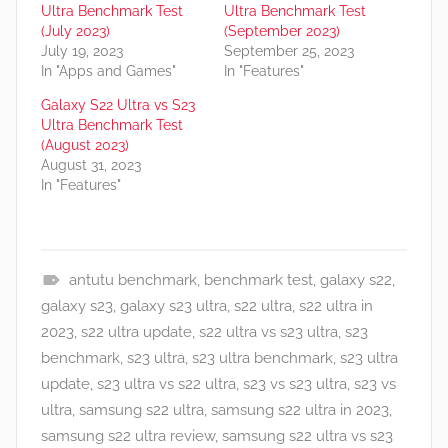
Ultra Benchmark Test
Ultra Benchmark Test
(July 2023)
(September 2023)
July 19, 2023
September 25, 2023
In "Apps and Games"
In "Features"
Galaxy S22 Ultra vs S23
Ultra Benchmark Test
(August 2023)
August 31, 2023
In "Features"
antutu benchmark
,
benchmark test
,
galaxy s22
,
F
galaxy s23
,
galaxy s23 ultra
,
s22 ultra
,
s22 ultra in
e
2023
,
s22 ultra update
,
s22 ultra vs s23 ultra
,
s23
a
benchmark
,
s23 ultra
,
s23 ultra benchmark
,
s23 ultra
t
update
,
s23 ultra vs s22 ultra
,
s23 vs s23 ultra
,
s23 vs
u
ultra
,
samsung s22 ultra
,
samsung s22 ultra in 2023
,
r
samsung s22 ultra review
,
samsung s22 ultra vs s23