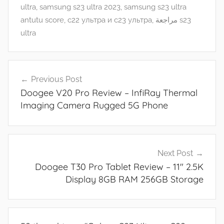
e
ultra
,
samsung s23 ultra 2023
,
samsung s23 ultra
s
antutu score
,
с22 ультра и с23 ультра
,
مراجعة s23
,
ultra
R
e
Post
v
Previous Post
navigation
i
Doogee V20 Pro Review – InfiRay Thermal
e
Imaging Camera Rugged 5G Phone
w
s
Next Post
Doogee T30 Pro Tablet Review – 11″ 2.5K
Display 8GB RAM 256GB Storage