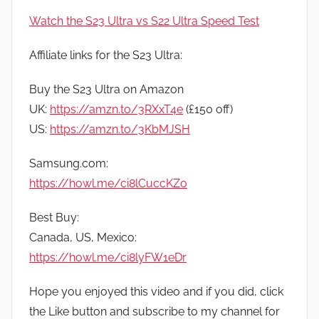
Watch the S23 Ultra vs S22 Ultra Speed Test
Affiliate links for the S23 Ultra:
Buy the S23 Ultra on Amazon
UK:
https://amzn.to/3RXxT4e
(£150 off)
US:
https://amzn.to/3KbMJSH
Samsung.com:
https://howl.me/ci8lCuccKZo
Best Buy:
Canada, US, Mexico:
https://howl.me/ci8lyFW1eDr
Hope you enjoyed this video and if you did, click
the Like button and subscribe to my channel for