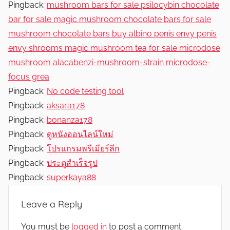
Pingback:
mushroom bars for sale psilocybin chocolate
bar for sale magic mushroom chocolate bars for sale
mushroom chocolate bars buy albino penis envy penis
envy shrooms magic mushroom tea for sale microdose
mushroom alacabenzi-mushroom-strain microdose-
focus grea
Pingback:
No code testing tool
Pingback:
aksara178
Pingback:
bonanza178
Pingback:
ดูหนังออนไลน์ใหม่
Pingback:
โปรแกรมพรีเมียร์ลีก
Pingback:
ประตูสำเร็จรูป
Pingback:
superkaya88
Leave a Reply
You must be
logged in
to post a comment.