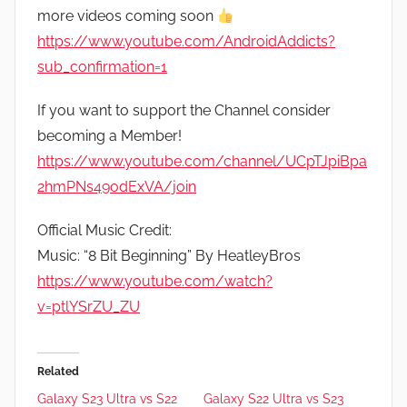
more videos coming soon
https://www.youtube.com/AndroidAddicts?
sub_confirmation=1
If you want to support the Channel consider
becoming a Member!
https://www.youtube.com/channel/UCpTJpiBpa
2hmPNs49odExVA/join
Official Music Credit:
Music: “8 Bit Beginning” By HeatleyBros
https://www.youtube.com/watch?
v=ptlYSrZU_ZU
Related
Galaxy S23 Ultra vs S22
Galaxy S22 Ultra vs S23