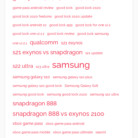
good lock 2020
game pass android review
good lock
good lock 2020 features
good lock 2020 update
good lock android 10
good lock app
good lock for one ui 2
good lock samsung
good lock one ui 2.1
good lock review
qualcomm
s21 exynos
one ui 2.1
s21 exynos vs snapdragon
s21 update
samsung
s22 ultra
s23 ultra
samsung galaxy s10
samsung galaxy s10 plus
samsung galaxy s20 good lock
Samsung Galaxy S26
samsung good lock
samsung good lock 2020
samsung s22 ultra
snapdragon 888
snapdragon 888 vs exynos 2100
xbox game pass
xbox game pass android
xbox game pass mobile
xbox game pass ultimate
xiaomi