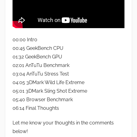
00:00 Intro
00:45 GeekBench CPU
01:32 GeekBench GPU
02:01 AnTuTu Benchmark
03:04 AnTuTu Stress Test
04:05 3DMark Wild Life Extreme
05:01 3DMark Sling Shot Extreme
05:40 Browser Benchmark
06:14 Final Thoughts
Let me know your thoughts in the comments
below!