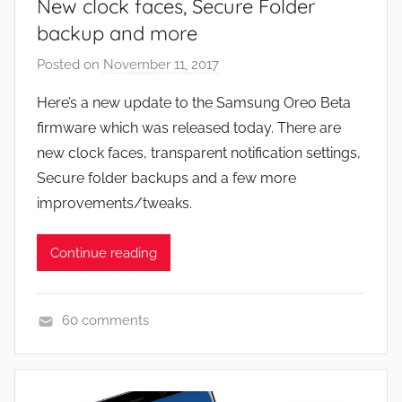
New clock faces, Secure Folder
backup and more
Posted on
November 11, 2017
b
y
Here’s a new update to the Samsung Oreo Beta
J
firmware which was released today. There are
o
new clock faces, transparent notification settings,
n
Secure folder backups and a few more
improvements/tweaks.
Continue reading
60 comments
N
e
w