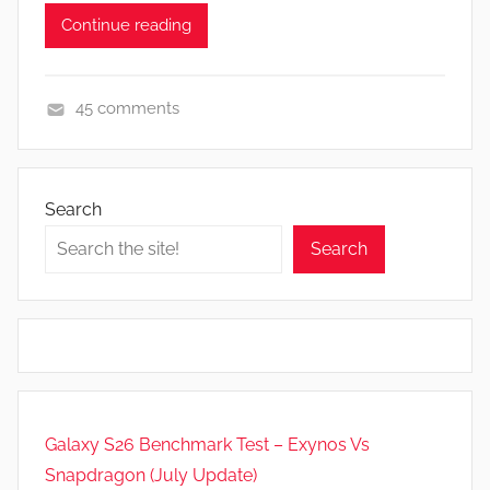
Continue reading
45 comments
N
e
w
Search
s
Search
Galaxy S26 Benchmark Test – Exynos Vs
Snapdragon (July Update)