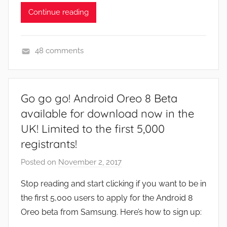
Continue reading
48 comments
F
e
a
Go go go! Android Oreo 8 Beta
t
available for download now in the
u
UK! Limited to the first 5,000
r
registrants!
e
s
Posted on
November 2, 2017
b
,
y
N
Stop reading and start clicking if you want to be in
J
e
the first 5,000 users to apply for the Android 8
o
w
Oreo beta from Samsung. Here’s how to sign up:
n
s