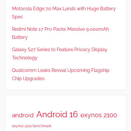
Motorola Edge 70 Max Lands with Huge Battery
Spec
Redmi Note 17 Pro Packs Massive 9,000mAh
Battery
Galaxy S27 Series to Feature Privacy Display
Technology
Qualcomm Leaks Reveal Upcoming Flagship
Chip Upgrades
Android 16
exynos 2100
android
exynos 2100 benchmark