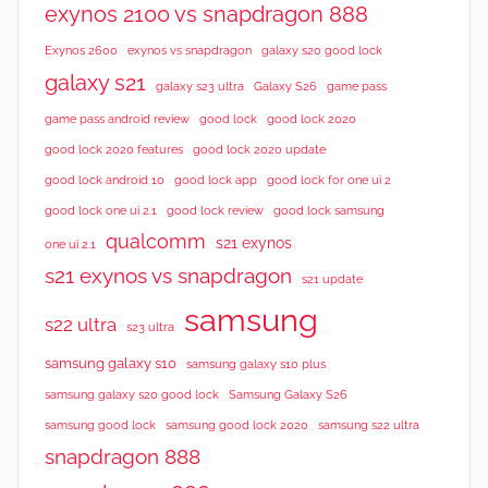
exynos 2100 vs snapdragon 888
Exynos 2600
exynos vs snapdragon
galaxy s20 good lock
galaxy s21
galaxy s23 ultra
Galaxy S26
game pass
good lock 2020
game pass android review
good lock
good lock 2020 features
good lock 2020 update
good lock android 10
good lock app
good lock for one ui 2
good lock samsung
good lock one ui 2.1
good lock review
qualcomm
s21 exynos
one ui 2.1
s21 exynos vs snapdragon
s21 update
samsung
s22 ultra
s23 ultra
samsung galaxy s10
samsung galaxy s10 plus
samsung galaxy s20 good lock
Samsung Galaxy S26
samsung good lock
samsung good lock 2020
samsung s22 ultra
snapdragon 888