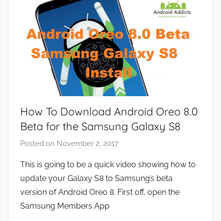
s
How To Download Android Oreo 8.0
Beta for the Samsung Galaxy S8
Posted on
November 2, 2017
b
y
This is going to be a quick video showing how to
J
update your Galaxy S8 to Samsung’s beta
o
version of Android Oreo 8. First off, open the
n
Samsung Members App