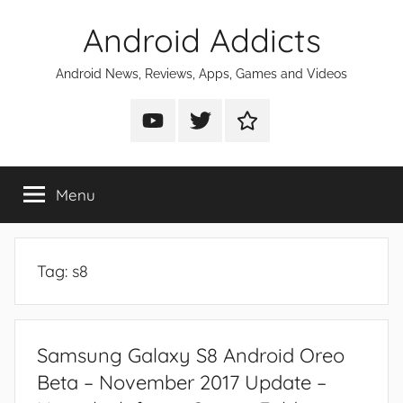
Skip
Android Addicts
to
content
Android News, Reviews, Apps, Games and Videos
Android
Android
Android
Addicts
Addicts
Addicts
on
on
on
Menu
YouTube
Twitter
Facebook
Tag:
s8
Samsung Galaxy S8 Android Oreo
Beta – November 2017 Update –