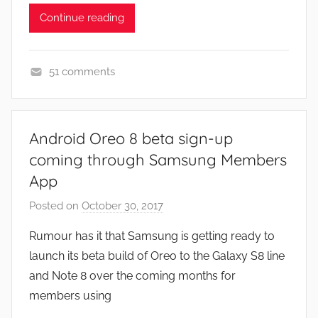
Continue reading
51 comments
N
e
w
Android Oreo 8 beta sign-up
s
coming through Samsung Members
App
Posted on
October 30, 2017
b
y
Rumour has it that Samsung is getting ready to
J
launch its beta build of Oreo to the Galaxy S8 line
o
and Note 8 over the coming months for
n
members using