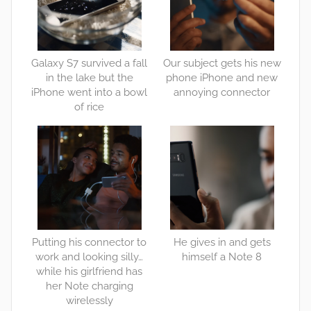
Galaxy S7 survived a fall
Our subject gets his new
in the lake but the
phone iPhone and new
iPhone went into a bowl
annoying connector
of rice
Putting his connector to
He gives in and gets
work and looking silly…
himself a Note 8
while his girlfriend has
her Note charging
wirelessly