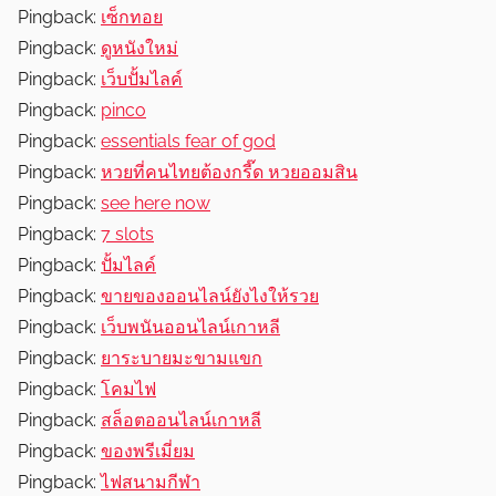
Pingback:
เซ็กทอย
Pingback:
ดูหนังใหม่
Pingback:
เว็บปั้มไลค์
Pingback:
pinco
Pingback:
essentials fear of god
Pingback:
หวยที่คนไทยต้องกรี๊ด หวยออมสิน
Pingback:
see here now
Pingback:
7 slots
Pingback:
ปั้มไลค์
Pingback:
ขายของออนไลน์ยังไงให้รวย
Pingback:
เว็บพนันออนไลน์เกาหลี
Pingback:
ยาระบายมะขามแขก
Pingback:
โคมไฟ
Pingback:
สล็อตออนไลน์เกาหลี
Pingback:
ของพรีเมี่ยม
Pingback:
ไฟสนามกีฬา