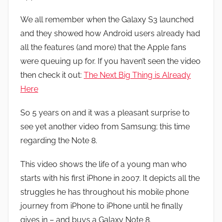
n
We all remember when the Galaxy S3 launched
and they showed how Android users already had
all the features (and more) that the Apple fans
were queuing up for. If you haven’t seen the video
then check it out:
The Next Big Thing is Already
Here
So 5 years on and it was a pleasant surprise to
see yet another video from Samsung; this time
regarding the Note 8.
This video shows the life of a young man who
starts with his first iPhone in 2007. It depicts all the
struggles he has throughout his mobile phone
journey from iPhone to iPhone until he finally
gives in – and buys a Galaxy Note 8.