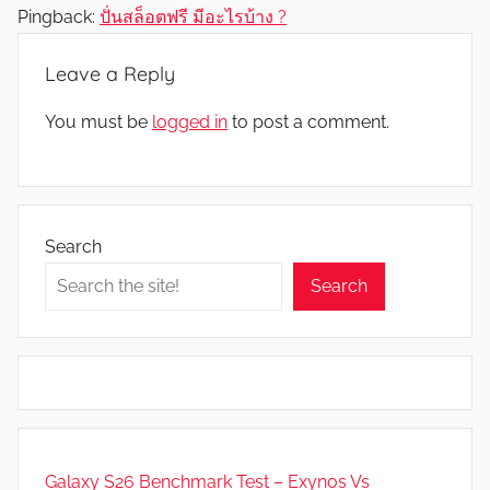
Pingback:
ปั่นสล็อตฟรี มีอะไรบ้าง ?
Leave a Reply
You must be
logged in
to post a comment.
Search
Search
Galaxy S26 Benchmark Test – Exynos Vs