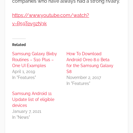
companies who have always had a strong rivalry.
https://www.youtube.com/watch?
v=R59TevgzN3k
Related
Samsung Galaxy Bixby
How To Download
Routines – S10 Plus –
Android Oreo 8.0 Beta
One UI Examples
for the Samsung Galaxy
April 1, 2019
S8
In "Features"
November 2, 2017
In "Features"
Samsung Android 11
Update list of eligible
devices
January 7, 2021
In "News"