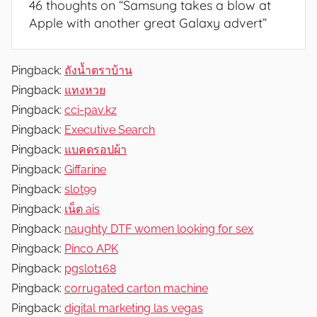
46 thoughts on “
Samsung takes a blow at
Apple with another great Galaxy advert
”
Pingback:
ถังน้ำตราบ้าน
Pingback:
แทงหวย
Pingback:
cci-pav.kz
Pingback:
Executive Search
Pingback:
แบคดรอปผ้า
Pingback:
Giffarine
Pingback:
slot99
Pingback:
เน็ต ais
Pingback:
naughty DTF women looking for sex
Pingback:
Pinco APK
Pingback:
pgslot168
Pingback:
corrugated carton machine
Pingback:
digital marketing las vegas