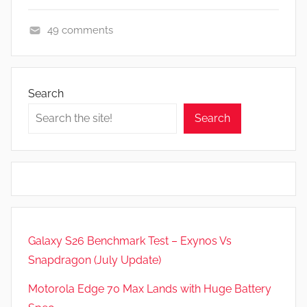
49 comments
N
e
w
Search
s
Search
Galaxy S26 Benchmark Test – Exynos Vs
Snapdragon (July Update)
Motorola Edge 70 Max Lands with Huge Battery