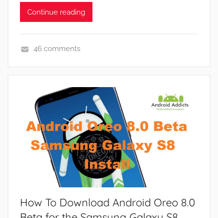
Continue reading
46 comments
N
e
w
s
How To Download Android Oreo 8.0
Beta for the Samsung Galaxy S8