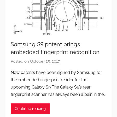
Samsung S9 patent brings
embedded fingerprint recognition
Posted on
October 25, 2017
b
y
New patents have been signed by Samsung for
J
the embedded fingerprint reader for the
o
upcoming Galaxy S9 The Galaxy S8’s rear
n
fingerprint scanner has always been a pain in the…
Continue reading