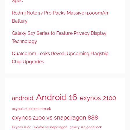
Spec
Redmi Note 17 Pro Packs Massive 9,000mAh
Battery
Galaxy S27 Series to Feature Privacy Display
Technology
Qualcomm Leaks Reveal Upcoming Flagship
Chip Upgrades
Android 16
exynos 2100
android
exynos 2100 benchmark
exynos 2100 vs snapdragon 888
Exynos 2600
exynos vs snapdragon
galaxy s20 good lock