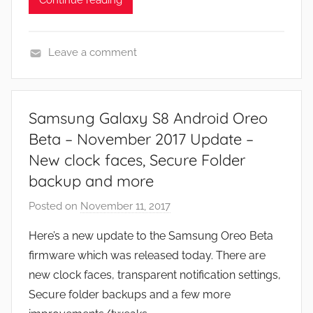
Leave a comment
N
e
w
Samsung Galaxy S8 Android Oreo
s
Beta – November 2017 Update –
New clock faces, Secure Folder
backup and more
Posted on
November 11, 2017
b
y
Here’s a new update to the Samsung Oreo Beta
J
firmware which was released today. There are
o
new clock faces, transparent notification settings,
n
Secure folder backups and a few more