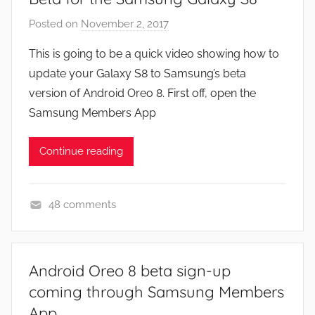
Posted on
November 2, 2017
b
y
This is going to be a quick video showing how to
J
update your Galaxy S8 to Samsung’s beta
o
version of Android Oreo 8. First off, open the
n
Samsung Members App
Continue reading
48 comments
F
e
a
Android Oreo 8 beta sign-up
t
coming through Samsung Members
u
App
r