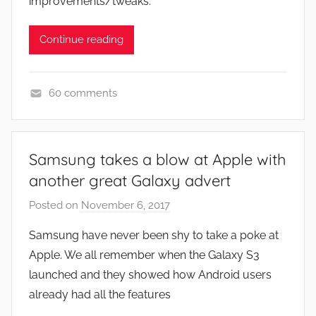
improvements/tweaks.
Continue reading
60 comments
N
e
w
Samsung takes a blow at Apple with
s
another great Galaxy advert
Posted on
November 6, 2017
b
y
Samsung have never been shy to take a poke at
J
Apple. We all remember when the Galaxy S3
o
launched and they showed how Android users
n
already had all the features