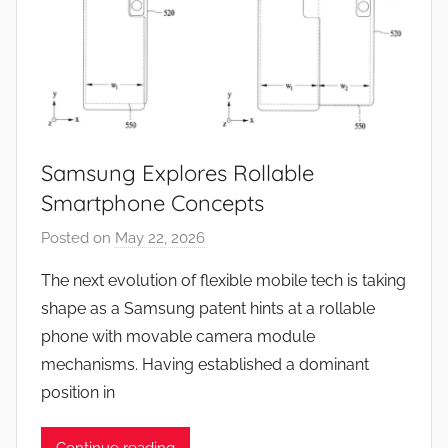
Samsung Explores Rollable
Smartphone Concepts
Posted on
May 22, 2026
b
y
The next evolution of flexible mobile tech is taking
J
shape as a Samsung patent hints at a rollable
o
phone with movable camera module
n
mechanisms. Having established a dominant
position in
Continue reading