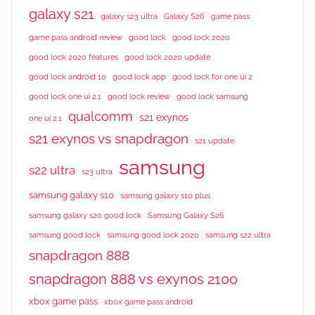
galaxy s21
galaxy s23 ultra
Galaxy S26
game pass
good lock 2020
game pass android review
good lock
good lock 2020 features
good lock 2020 update
good lock android 10
good lock app
good lock for one ui 2
good lock samsung
good lock one ui 2.1
good lock review
qualcomm
s21 exynos
one ui 2.1
s21 exynos vs snapdragon
s21 update
samsung
s22 ultra
s23 ultra
samsung galaxy s10
samsung galaxy s10 plus
samsung galaxy s20 good lock
Samsung Galaxy S26
samsung good lock
samsung good lock 2020
samsung s22 ultra
snapdragon 888
snapdragon 888 vs exynos 2100
xbox game pass
xbox game pass android