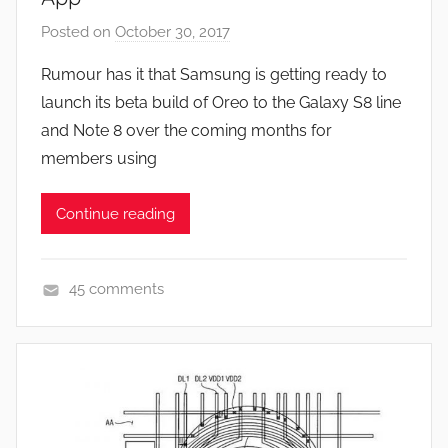
e
Posted on
October 30, 2017
b
s
y
Rumour has it that Samsung is getting ready to
,
J
launch its beta build of Oreo to the Galaxy S8 line
N
o
e
and Note 8 over the coming months for
n
w
members using
s
Continue reading
45 comments
N
e
w
s