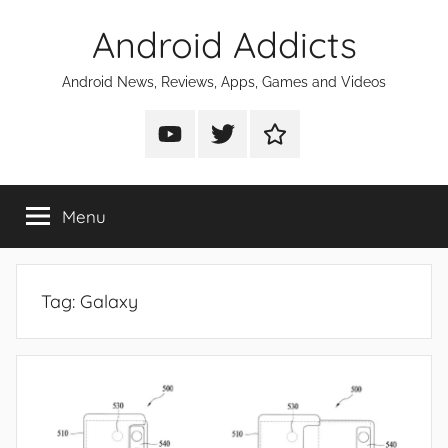
Skip
Android Addicts
to
content
Android News, Reviews, Apps, Games and Videos
Android
Android
Android
Addicts
Addicts
Addicts
on
on
on
Menu
YouTube
Twitter
Facebook
Tag:
Galaxy