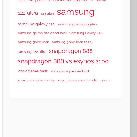
samsung
s22 ultra
s23 ultra
samsung galaxy s10
samsung galaxy s10 plus
samsung galaxy s20 good lock
Samsung Galaxy S26
samsung good lock
samsung good lock 2020
snapdragon 888
samsung s22 ultra
snapdragon 888 vs exynos 2100
xbox game pass
xbox game pass android
xbox game pass mobile
xbox game pass ultimate
xiaomi