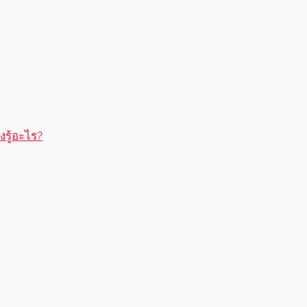
รู้อะไร?