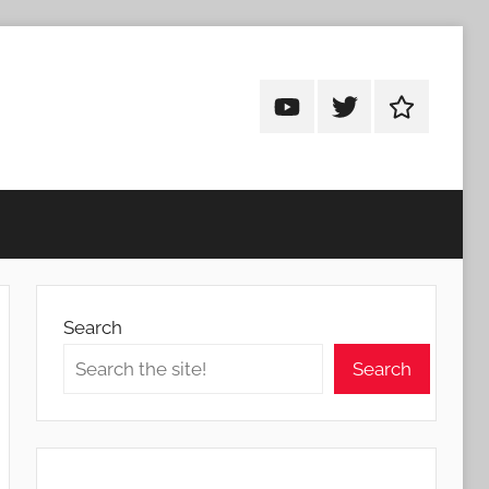
Android
Android
Android
Addicts
Addicts
Addicts
on
on
on
YouTube
Twitter
Facebook
Search
Search