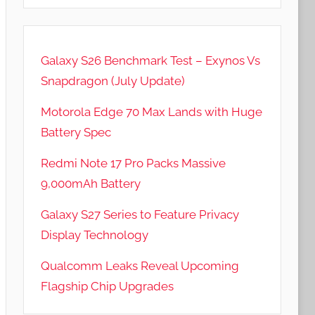
Galaxy S26 Benchmark Test – Exynos Vs
Snapdragon (July Update)
Motorola Edge 70 Max Lands with Huge
Battery Spec
Redmi Note 17 Pro Packs Massive
9,000mAh Battery
Galaxy S27 Series to Feature Privacy
Display Technology
Qualcomm Leaks Reveal Upcoming
Flagship Chip Upgrades