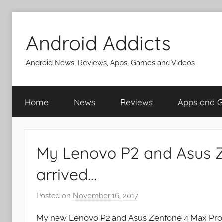
Skip
to
Android Addicts
content
Android News, Reviews, Apps, Games and Videos
Home
News
Reviews
Apps and 
My Lenovo P2 and Asus 
arrived…
Posted on
November 16, 2017
b
y
My new Lenovo P2 and Asus Zenfone 4 Max Pro a
J