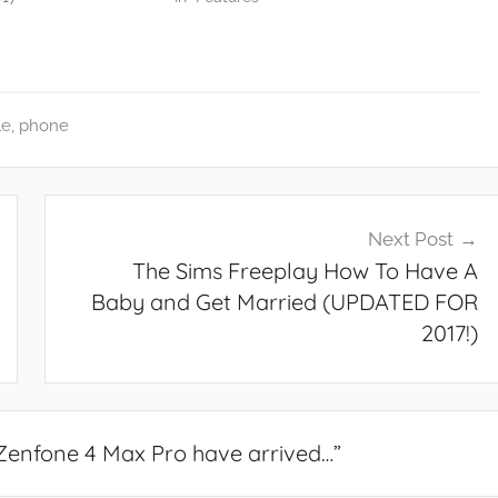
le
,
phone
Next Post
The Sims Freeplay How To Have A
Baby and Get Married (UPDATED FOR
2017!)
Zenfone 4 Max Pro have arrived…
”