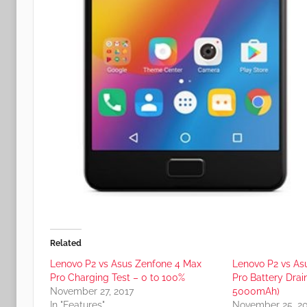
Related
Lenovo P2 vs Asus Zenfone 4 Max
Lenovo P2 vs As
Pro Charging Test – 0 to 100%
Pro Battery Drai
November 27, 2017
5000mAh)
In "Features"
November 25, 2