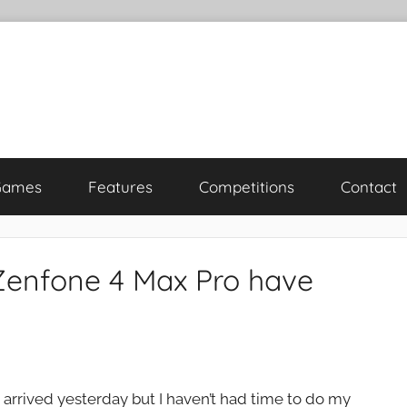
Games
Features
Competitions
Contact
Zenfone 4 Max Pro have
rrived yesterday but I haven’t had time to do my