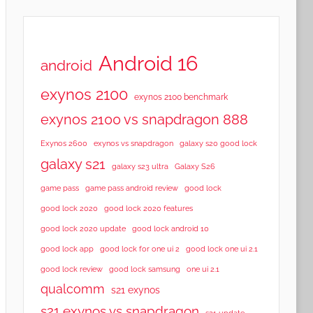
Android 16
android
exynos 2100
exynos 2100 benchmark
exynos 2100 vs snapdragon 888
Exynos 2600
exynos vs snapdragon
galaxy s20 good lock
galaxy s21
galaxy s23 ultra
Galaxy S26
game pass
game pass android review
good lock
good lock 2020
good lock 2020 features
good lock 2020 update
good lock android 10
good lock app
good lock for one ui 2
good lock one ui 2.1
good lock samsung
good lock review
one ui 2.1
qualcomm
s21 exynos
s21 exynos vs snapdragon
s21 update