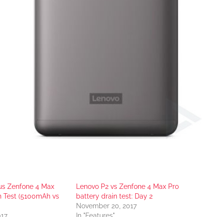
us Zenfone 4 Max
Lenovo P2 vs Zenfone 4 Max Pro
n Test (5100mAh vs
battery drain test: Day 2
November 20, 2017
017
In "Features"