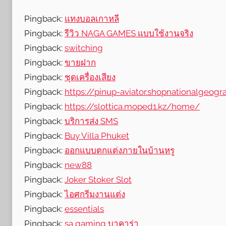
Pingback:
แทงบอลเกาหลี
Pingback:
รีวิว NAGA GAMES แบบใช้งานจริง
Pingback:
switching
Pingback:
ขายฝาก
Pingback:
ชุดเครื่องเสียง
Pingback:
https://pinup-aviator.shopnationalgeogra
Pingback:
https://slottica.moped1.kz/home/
Pingback:
บริการส่ง SMS
Pingback:
Buy Villa Phuket
Pingback:
ออกแบบตกแต่งภายในบ้านหรู
Pingback:
new88
Pingback:
Joker Stoker Slot
Pingback:
ไอศกรีมงานแต่ง
Pingback:
essentials
Pingback:
sa gaming บาคาร่า