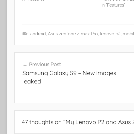
In "Features"
android
,
Asus zenfone 4 max Pro
,
lenovo p2
,
mobi
N
e
Post
w
Previous Post
s
navigation
Samsung Galaxy S9 – New images
leaked
47 thoughts on “
My Lenovo P2 and Asus 