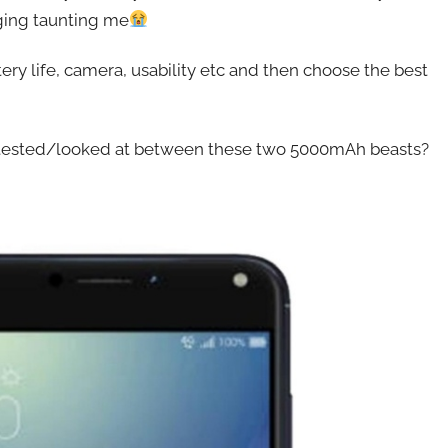
aging taunting me
ry life, camera, usability etc and then choose the best
ee tested/looked at between these two 5000mAh beasts?