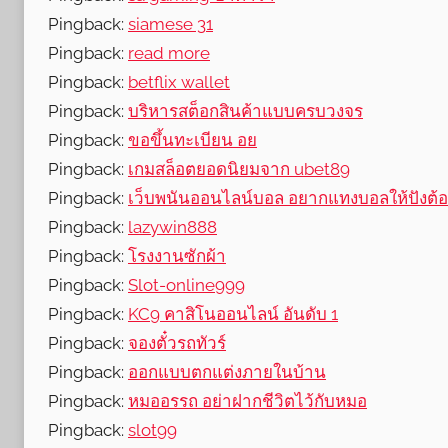
Pingback:
siamese 31
Pingback:
read more
Pingback:
betflix wallet
Pingback:
บริหารสต็อกสินค้าแบบครบวงจร
Pingback:
ขอขึ้นทะเบียน อย
Pingback:
เกมสล็อตยอดนิยมจาก ubet89
Pingback:
เว็บพนันออนไลน์บอล อยากแทงบอลให้ปังต้อง
Pingback:
lazywin888
Pingback:
โรงงานซักผ้า
Pingback:
Slot-online999
Pingback:
KC9 คาสิโนออนไลน์ อันดับ 1
Pingback:
จองตั๋วรถทัวร์
Pingback:
ออกแบบตกแต่งภายในบ้าน
Pingback:
หมออรรถ อย่าฝากชีวิตไว้กับหมอ
Pingback:
slot99