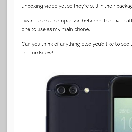
unboxing video yet so they’re still in their pack
o
n
I want to do a comparison between the two: batte
one to use as my main phone.
Can you think of anything else you’d like to s
Let me know!