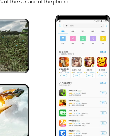
% of the surface of the phone: