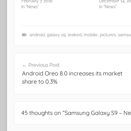
February 7, 2018
December 14, 20
In "News"
In "News"
android
,
galaxy s9
,
leaked
,
mobile
,
pictures
,
samsu
N
e
Post
w
Previous Post
s
navigation
Android Oreo 8.0 increases its market
share to 0.3%
45 thoughts on “
Samsung Galaxy S9 – Ne