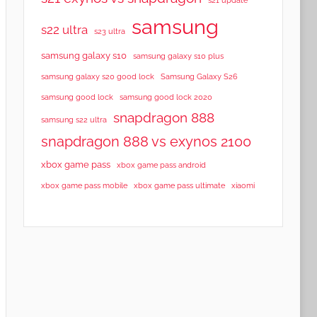
samsung
s22 ultra
s23 ultra
samsung galaxy s10
samsung galaxy s10 plus
samsung galaxy s20 good lock
Samsung Galaxy S26
samsung good lock
samsung good lock 2020
snapdragon 888
samsung s22 ultra
snapdragon 888 vs exynos 2100
xbox game pass
xbox game pass android
xbox game pass mobile
xbox game pass ultimate
xiaomi