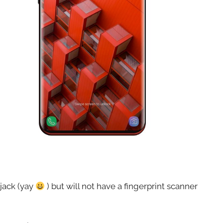
 jack (yay
) but will not have a fingerprint scanner