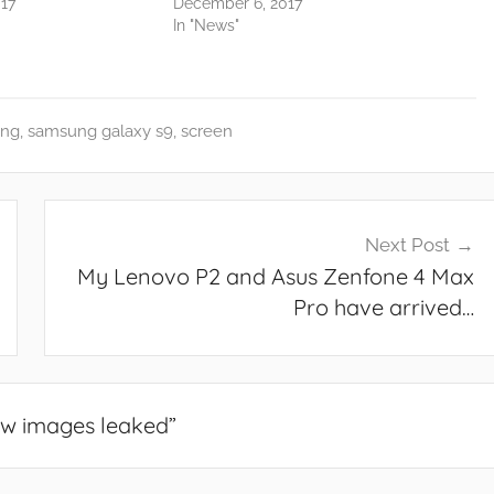
17
December 6, 2017
In "News"
ng
,
samsung galaxy s9
,
screen
Next Post
My Lenovo P2 and Asus Zenfone 4 Max
Pro have arrived…
w images leaked
”