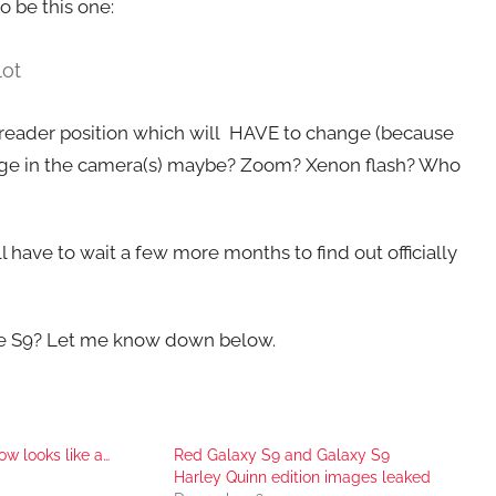
o be this one:
lot
t reader position which will HAVE to change (because
 change in the camera(s) maybe? Zoom? Xenon flash? Who
ll have to wait a few more months to find out officially
he S9? Let me know down below.
w looks like a…
Red Galaxy S9 and Galaxy S9
Harley Quinn edition images leaked