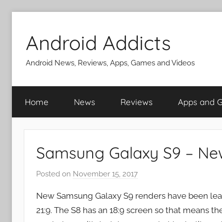
Skip
to
Android Addicts
content
Android News, Reviews, Apps, Games and Videos
Home
News
Reviews
Apps and 
Samsung Galaxy S9 – Ne
Posted on
November 15, 2017
b
y
New Samsung Galaxy S9 renders have been leak
J
21:9. The S8 has an 18:9 screen so that means the
o