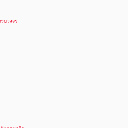
ครบวงจร