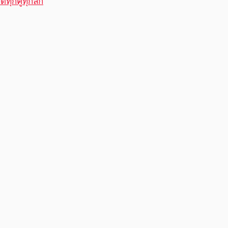
ทุกคู่ทุกลีก