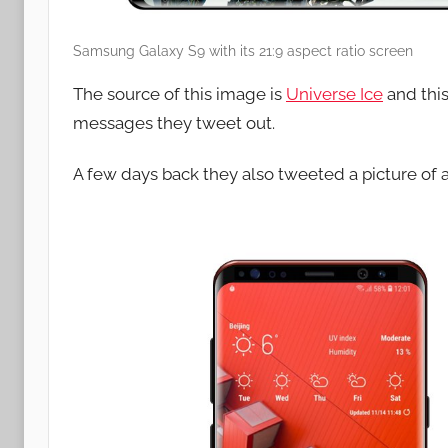
Samsung Galaxy S9 with its 21:9 aspect ratio screen
The source of this image is
Universe Ice
and this
messages they tweet out.
A few days back they also tweeted a picture of 