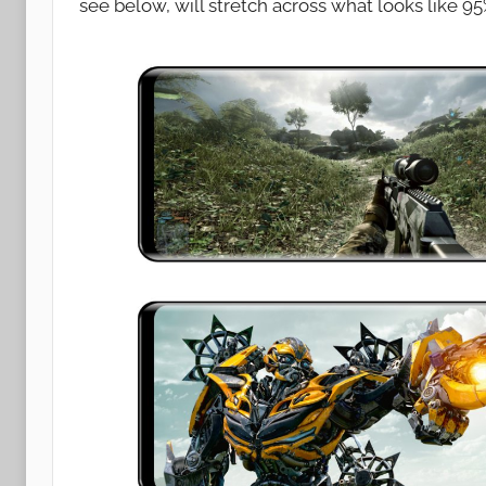
see below, will stretch across what looks like 95
n