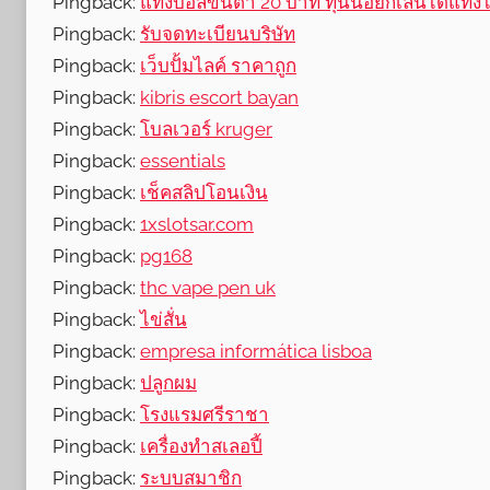
Pingback:
แทงบอลขั้นต่ำ 20 บาท ทุนน้อยก็เล่นได้แทงได้
Pingback:
รับจดทะเบียนบริษัท
Pingback:
เว็บปั้มไลค์ ราคาถูก
Pingback:
kibris escort bayan
Pingback:
โบลเวอร์ kruger
Pingback:
essentials
Pingback:
เช็คสลิปโอนเงิน
Pingback:
1xslotsar.com
Pingback:
pg168
Pingback:
thc vape pen uk
Pingback:
ไข่สั่น
Pingback:
empresa informática lisboa
Pingback:
ปลูกผม
Pingback:
โรงแรมศรีราชา
Pingback:
เครื่องทําสเลอปี้
Pingback:
ระบบสมาชิก