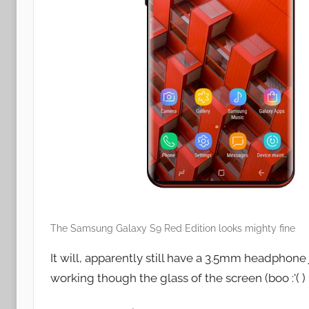
The Samsung Galaxy S9 Red Edition looks mighty fine
It will, apparently still have a 3.5mm headphone
working though the glass of the screen (boo :'( )