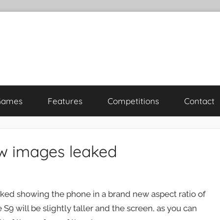
Games
Features
Competitions
Contact
w images leaked
ed showing the phone in a brand new aspect ratio of
 S9 will be slightly taller and the screen, as you can