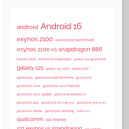
Android 16
android
exynos 2100
exynos 2100 benchmark
exynos 2100 vs snapdragon 888
Exynos 2600
exynos vs snapdragon
galaxy s20 good lock
galaxy s21
galaxy s23 ultra
Galaxy S26
game pass
game pass android review
good lock
good lock 2020
good lock 2020 features
good lock 2020 update
good lock android 10
good lock app
good lock for one ui 2
good lock one ui 2.1
good lock samsung
good lock review
one ui 2.1
qualcomm
s21 exynos
s21 exynos vs snapdragon
s21 update