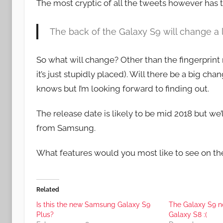
The most cryptic of all the tweets however has t
The back of the Galaxy S9 will change a 
So what will change? Other than the fingerprin
it’s just stupidly placed). Will there be a big
knows but I’m looking forward to finding out.
The release date is likely to be mid 2018 but we’
from Samsung.
What features would you most like to see on t
Related
Is this the new Samsung Galaxy S9
The Galaxy S9 no
Plus?
Galaxy S8 :(