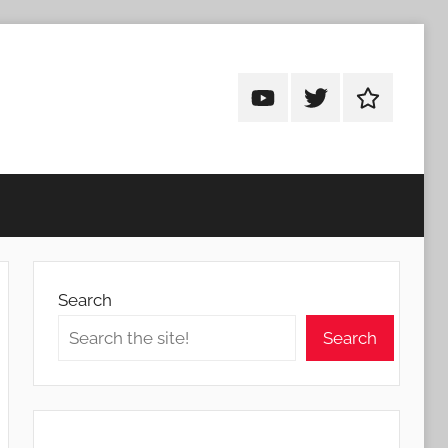
Android
Android
Android
Addicts
Addicts
Addicts
on
on
on
YouTube
Twitter
Facebook
Search
Search