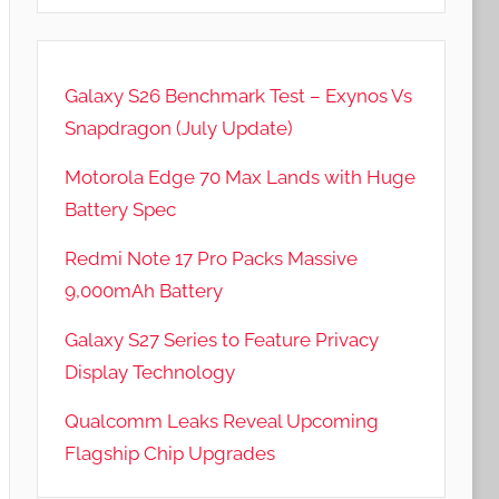
Galaxy S26 Benchmark Test – Exynos Vs
Snapdragon (July Update)
Motorola Edge 70 Max Lands with Huge
Battery Spec
Redmi Note 17 Pro Packs Massive
9,000mAh Battery
Galaxy S27 Series to Feature Privacy
Display Technology
Qualcomm Leaks Reveal Upcoming
Flagship Chip Upgrades