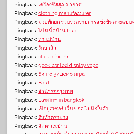
Pingback:
เครื่องซีสสูญญากาศ
Pingback:
clothing manufacturer
Pingback:
มวยพักยก รวบรวมรายการแข่งขันมวยแบบ
Pingback:
โปรเน็ตบ้าน true
Pingback:
หาแม่บ้าน
Pingback:
รักษาสิว
Pingback:
click để xem
Pingback:
geek bar led display vape
Pingback:
бинго 37 демо игра
Pingback:
Bau1
Pingback:
จำนำรถกรุงเทพ
Pingback:
Lawfirm in bangkok
Pingback:
เปิดยูสเซอร์ เว็บ บอล ไม่มี ขั้นต่ำ
Pingback:
รับทำตรายาง
Pingback:
จัดหาแม่บ้าน