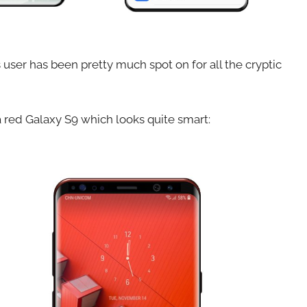
 user has been pretty much spot on for all the cryptic
a red Galaxy S9 which looks quite smart: