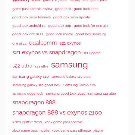
good lock 2020
game pass android review
good lock
good lock 2020 features
good lock 2020 update
good lock android 10
good lock app
good lock for one ui 2
good lock samsung
good lock one ui 2.1
good lock review
qualcomm
s21 exynos
one ui 2.1
s21 exynos vs snapdragon
s21 update
samsung
s22 ultra
s23 ultra
samsung galaxy s10
samsung galaxy s10 plus
samsung galaxy s20 good lock
Samsung Galaxy S26
samsung good lock
samsung good lock 2020
samsung s22 ultra
snapdragon 888
snapdragon 888 vs exynos 2100
xbox game pass
xbox game pass android
xbox game pass mobile
xbox game pass ultimate
xiaomi