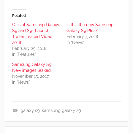
Related
Official Samsung Galaxy
Is this the new Samsung
S9 and S9+ Launch
Galaxy S9 Plus?
Trailer Leaked Video
February 7, 2018
2018
In "News"
February 25, 2018
In "Features"
Samsung Galaxy S9 –
New images leaked
November 15, 2017
In "News"
galaxy s9
,
samsung galaxy s9
N
e
Post