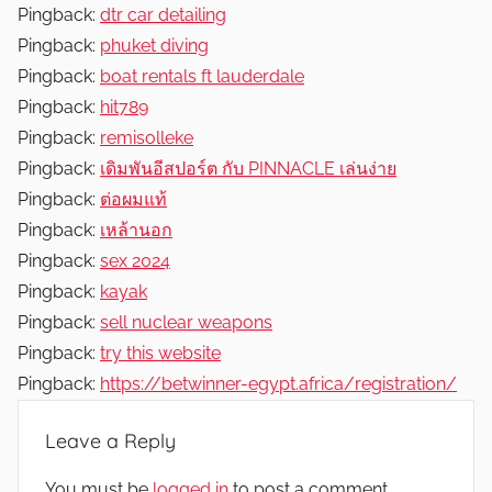
Pingback:
dtr car detailing
Pingback:
phuket diving
Pingback:
boat rentals ft lauderdale
Pingback:
hit789
Pingback:
remisolleke
Pingback:
เดิมพันอีสปอร์ต กับ PINNACLE เล่นง่าย
Pingback:
ต่อผมแท้
Pingback:
เหล้านอก
Pingback:
sex 2024
Pingback:
kayak
Pingback:
sell nuclear weapons
Pingback:
try this website
Pingback:
https://betwinner-egypt.africa/registration/
Leave a Reply
You must be
logged in
to post a comment.