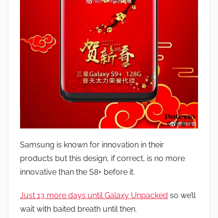
Samsung is known for innovation in their
products but this design, if correct, is no more
innovative than the S8+ before it.
Just 13 more days until Galaxy Unpacked
so we’ll
wait with baited breath until then.