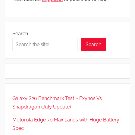
Search
Search
Galaxy S26 Benchmark Test – Exynos Vs
Snapdragon (July Update)
Motorola Edge 70 Max Lands with Huge Battery
Spec