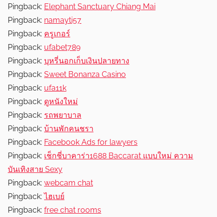
Pingback:
Elephant Sanctuary Chiang Mai
Pingback:
namayti57
Pingback:
ครูเกอร์
Pingback:
ufabet789
Pingback:
บุหรี่นอกเก็บเงินปลายทาง
Pingback:
Sweet Bonanza Casino
Pingback:
ufa11k
Pingback:
ดูหนังใหม่
Pingback:
รถพยาบาล
Pingback:
บ้านพักคนชรา
Pingback:
Facebook Ads for lawyers
Pingback:
เช็กชี่บาคาร่า1688 Baccarat แบบใหม่ ความ
บันเทิงสาย Sexy
Pingback:
webcam chat
Pingback:
ไฮเบย์
Pingback:
free chat rooms