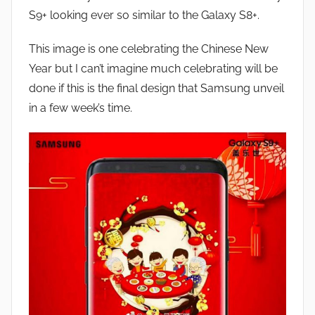
J
S9+ looking ever so similar to the Galaxy S8+.
o
n
This image is one celebrating the Chinese New
Year but I can’t imagine much celebrating will be
done if this is the final design that Samsung unveil
in a few week’s time.