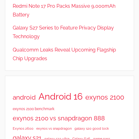
Redmi Note 17 Pro Packs Massive 9,000mAh
Battery
Galaxy S27 Series to Feature Privacy Display
Technology
Qualcomm Leaks Reveal Upcoming Flagship
Chip Upgrades
Android 16
exynos 2100
android
exynos 2100 benchmark
exynos 2100 vs snapdragon 888
Exynos 2600
exynos vs snapdragon
galaxy s20 good lock
galaxy s21
galaxy s23 ultra
Galaxy S26
game pass