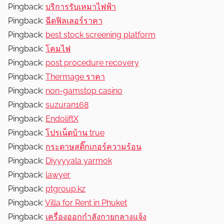
Pingback:
บริการรับเหมาไฟฟ้า
Pingback:
ฉีดฟิลเลอร์ราคา
Pingback:
best stock screening platform
Pingback:
โคมไฟ
Pingback:
post procedure recovery
Pingback:
Thermage ราคา
Pingback:
non-gamstop casino
Pingback:
suzuran168
Pingback:
EndoliftX
Pingback:
โปรเน็ตบ้าน true
Pingback:
กระดาษสติ๊กเกอร์ความร้อน
Pingback:
Diyyyyala yarmok
Pingback:
lawyer
Pingback:
ptgroup.kz
Pingback:
Villa for Rent in Phuket
Pingback:
เครื่องออกกำลังกายกลางแจ้ง