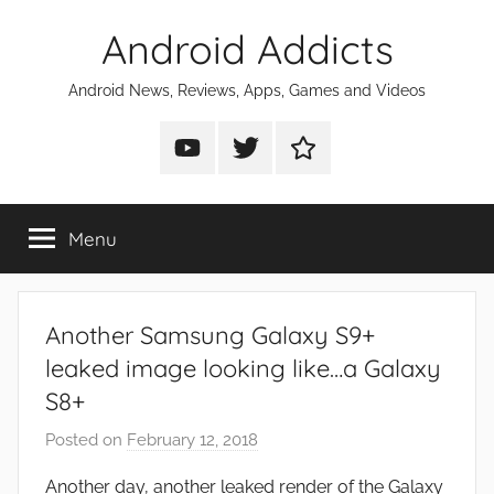
Skip
Android Addicts
to
content
Android News, Reviews, Apps, Games and Videos
Android
Android
Android
Addicts
Addicts
Addicts
on
on
on
Menu
YouTube
Twitter
Facebook
Another Samsung Galaxy S9+
leaked image looking like…a Galaxy
S8+
Posted on
February 12, 2018
b
y
Another day, another leaked render of the Galaxy