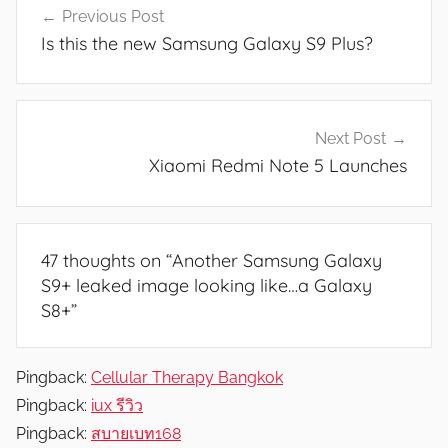
w
Previous Post
navigation
s
Is this the new Samsung Galaxy S9 Plus?
Next Post
Xiaomi Redmi Note 5 Launches
47 thoughts on “
Another Samsung Galaxy
S9+ leaked image looking like…a Galaxy
S8+
”
Pingback:
Cellular Therapy Bangkok
Pingback:
iux รีวิว
Pingback:
สบายเบท168