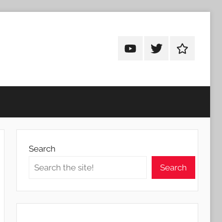
Android
Android
Android
Addicts
Addicts
Addicts
on
on
on
YouTube
Twitter
Facebook
Search
Search