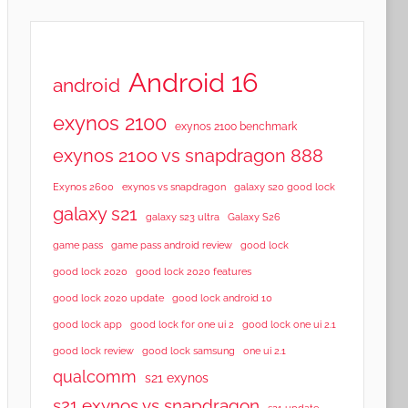
Android 16
android
exynos 2100
exynos 2100 benchmark
exynos 2100 vs snapdragon 888
Exynos 2600
exynos vs snapdragon
galaxy s20 good lock
galaxy s21
galaxy s23 ultra
Galaxy S26
game pass
game pass android review
good lock
good lock 2020
good lock 2020 features
good lock 2020 update
good lock android 10
good lock app
good lock for one ui 2
good lock one ui 2.1
good lock samsung
good lock review
one ui 2.1
qualcomm
s21 exynos
s21 exynos vs snapdragon
s21 update