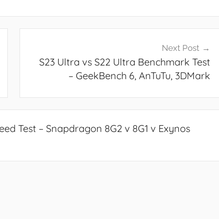
Next Post
S23 Ultra vs S22 Ultra Benchmark Test
– GeekBench 6, AnTuTu, 3DMark
Speed Test – Snapdragon 8G2 v 8G1 v Exynos