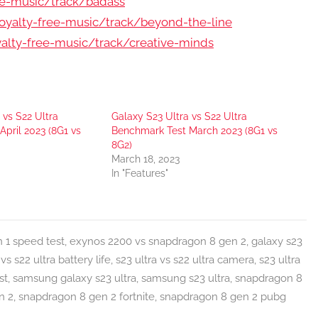
ee-music/track/badass
yalty-free-music/track/beyond-the-line
lty-free-music/track/creative-minds
 vs S22 Ultra
Galaxy S23 Ultra vs S22 Ultra
pril 2023 (8G1 vs
Benchmark Test March 2023 (8G1 vs
8G2)
March 18, 2023
In "Features"
 1 speed test
,
exynos 2200 vs snapdragon 8 gen 2
,
galaxy s23
 vs s22 ultra battery life
,
s23 ultra vs s22 ultra camera
,
s23 ultra
st
,
samsung galaxy s23 ultra
,
samsung s23 ultra
,
snapdragon 8
n 2
,
snapdragon 8 gen 2 fortnite
,
snapdragon 8 gen 2 pubg