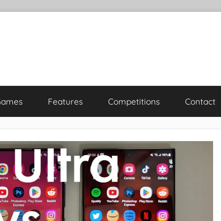
Games
Features
Competitions
Contact