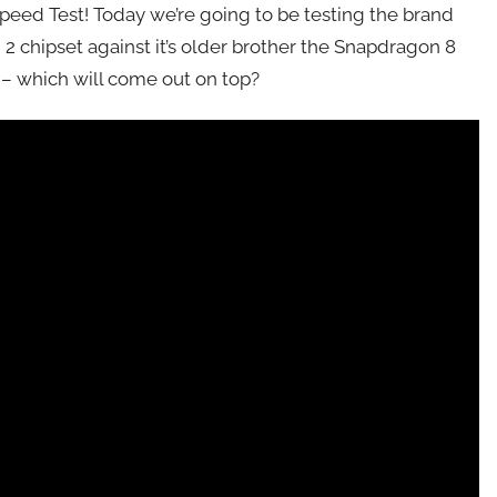
 Speed Test! Today we’re going to be testing the brand
2 chipset against it’s older brother the Snapdragon 8
 – which will come out on top?