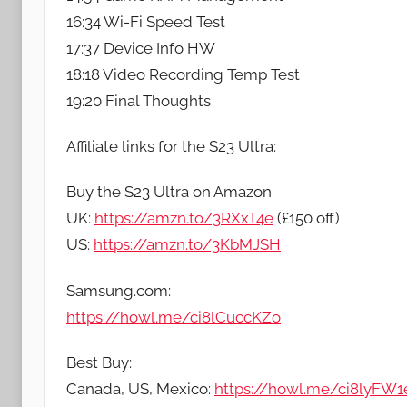
16:34 Wi-Fi Speed Test
17:37 Device Info HW
18:18 Video Recording Temp Test
19:20 Final Thoughts
Affiliate links for the S23 Ultra:
Buy the S23 Ultra on Amazon
UK:
https://amzn.to/3RXxT4e
(£150 off)
US:
https://amzn.to/3KbMJSH
Samsung.com:
https://howl.me/ci8lCuccKZo
Best Buy:
Canada, US, Mexico:
https://howl.me/ci8lyFW1