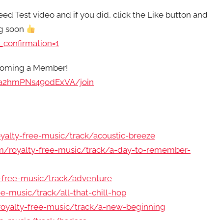
ed Test video and if you did, click the Like button and
ng soon
confirmation=1
ecoming a Member!
pa2hmPNs49odExVA/join
alty-free-music/track/acoustic-breeze
/royalty-free-music/track/a-day-to-remember-
-free-music/track/adventure
-music/track/all-that-chill-hop
oyalty-free-music/track/a-new-beginning