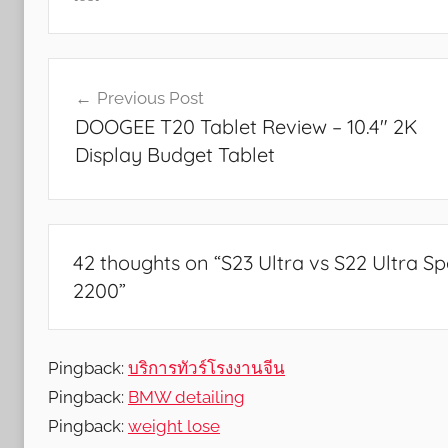
a
n
Post
d
Previous Post
G
navigation
DOOGEE T20 Tablet Review – 10.4″ 2K
a
Display Budget Tablet
m
e
s
,
F
42 thoughts on “
S23 Ultra vs S22 Ultra 
e
2200
”
a
t
u
Pingback:
บริการทัวร์โรงงานจีน
r
Pingback:
BMW detailing
e
Pingback:
weight lose
s