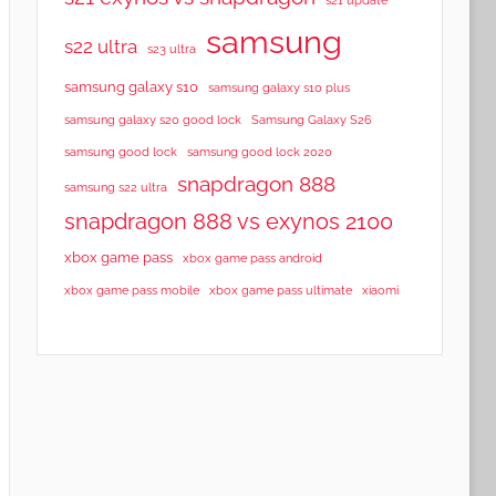
samsung
s22 ultra
s23 ultra
samsung galaxy s10
samsung galaxy s10 plus
samsung galaxy s20 good lock
Samsung Galaxy S26
samsung good lock
samsung good lock 2020
snapdragon 888
samsung s22 ultra
snapdragon 888 vs exynos 2100
xbox game pass
xbox game pass android
xbox game pass mobile
xbox game pass ultimate
xiaomi