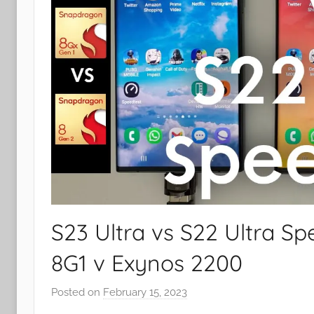
S23 Ultra vs S22 Ultra S
8G1 v Exynos 2200
Posted on
February 15, 2023
b
y