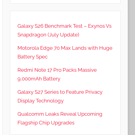
Galaxy S26 Benchmark Test – Exynos Vs
Snapdragon (July Update)
Motorola Edge 70 Max Lands with Huge
Battery Spec
Redmi Note 17 Pro Packs Massive
9,000mAh Battery
Galaxy S27 Series to Feature Privacy
Display Technology
Qualcomm Leaks Reveal Upcoming
Flagship Chip Upgrades