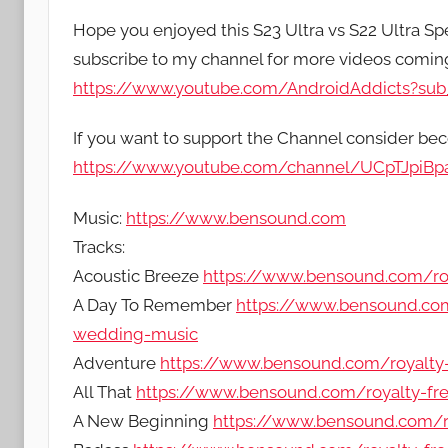
Hope you enjoyed this S23 Ultra vs S22 Ultra Spe
subscribe to my channel for more videos comi
https://www.youtube.com/AndroidAddicts?sub_
If you want to support the Channel consider b
https://www.youtube.com/channel/UCpTJpiB
Music:
https://www.bensound.com
Tracks:
Acoustic Breeze
https://www.bensound.com/roy
A Day To Remember
https://www.bensound.com
wedding-music
Adventure
https://www.bensound.com/royalty
All That
https://www.bensound.com/royalty-free
A New Beginning
https://www.bensound.com/r