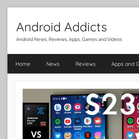
Skip
to
Android Addicts
content
Android News, Reviews, Apps, Games and Videos
Home
News
Reviews
Apps and 