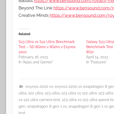
Badass
https://www.bensound.com/royalty-fr
Beyond The Line
https://www.bensound.com/ro
Creative Minds
https://www.bensound.com/roya
Related
S23 Ultra vs S22 Ultra Benchmark
Galaxy S23 Ultra
Test – SD 8Gen2 v 8Gen1 v Exynos
Benchmark Test A
2200
8G2)
February 26, 2023
April 14, 2023
In "Apps and Games"
In "Features"
exynos 2200 vs
,
exynos 2200 vs snapdragon 8 gen
A
ultra
,
s22 ultra
,
s23 ultra
,
s23 ultra vs s22 ultra
,
s23 ultra
p
vs s22 ultra camera test
,
s23 ultra vs s22 ultra speed te
p
gen
,
snapdragon 8 gen 1 vs
,
snapdragon 8 gen 1 vs ge
s
test