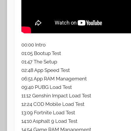
00:00 Intro
01:05 Bootup Test
01:47 The Setup
02:48 App Speed Test
06:51 App RAM Management
09:40 PUBG Load Test
11:12 Genshin Impact Load Test
12:24 COD Mobile Load Test
13:09 Fortnite Load Test
14:10 Asphalt 9 Load Test
14:54 Game RAM Management