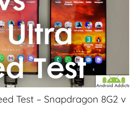
peed Test – Snapdragon 8G2 v