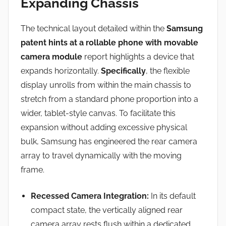
Expanding Chassis
The technical layout detailed within the
Samsung
patent hints at a rollable phone with movable
camera module
report highlights a device that
expands horizontally.
Specifically
, the flexible
display unrolls from within the main chassis to
stretch from a standard phone proportion into a
wider, tablet-style canvas.
To facilitate this
expansion without adding excessive physical
bulk, Samsung has engineered the rear camera
array to travel dynamically with the moving
frame.
Recessed Camera Integration:
In its default
compact state, the vertically aligned rear
camera array rests flush within a dedicated