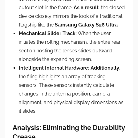
cutout slot in the frame.
As a result
, the closed
device closely mirrors the look of a traditional
flagship like the
Samsung Galaxy S26 Ultra
.
Mechanical Slider Track:
When the user
initiates the rolling mechanism, the entire rear
section hosting the lenses slides outward
alongside the expanding screen.
Intelligent Internal Hardware:
Additionally
,
the filing highlights an array of tracking
sensors. These sensors instantly calculate
changes in the antenna position, camera
alignment, and physical display dimensions as
it slides.
Analysis: Eliminating the Durability
Crease