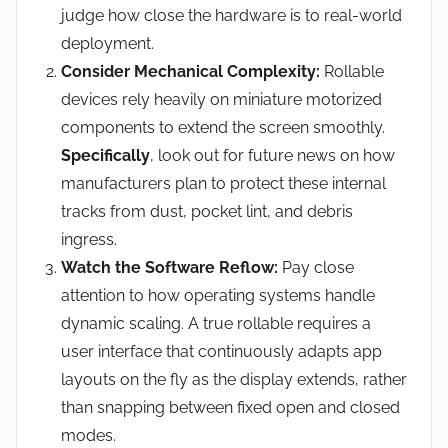
judge how close the hardware is to real-world
deployment.
Consider Mechanical Complexity:
Rollable
devices rely heavily on miniature motorized
components to extend the screen smoothly.
Specifically
, look out for future news on how
manufacturers plan to protect these internal
tracks from dust, pocket lint, and debris
ingress.
Watch the Software Reflow:
Pay close
attention to how operating systems handle
dynamic scaling. A true rollable requires a
user interface that continuously adapts app
layouts on the fly as the display extends, rather
than snapping between fixed open and closed
modes.