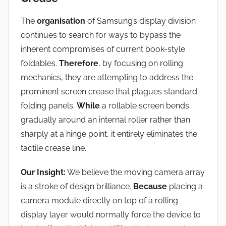
The
organisation
of Samsung’s display division
continues to search for ways to bypass the
inherent compromises of current book-style
foldables.
Therefore
, by focusing on rolling
mechanics, they are attempting to address the
prominent screen crease that plagues standard
folding panels.
While
a rollable screen bends
gradually around an internal roller rather than
sharply at a hinge point, it entirely eliminates the
tactile crease line.
Our Insight:
We believe the moving camera array
is a stroke of design brilliance.
Because
placing a
camera module directly on top of a rolling
display layer would normally force the device to