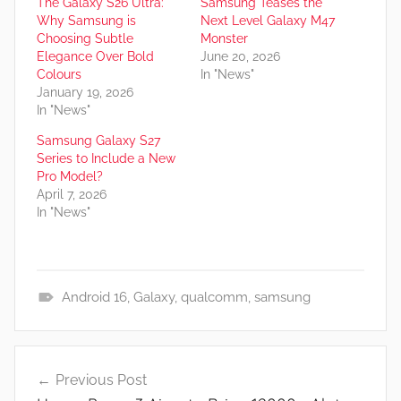
The Galaxy S26 Ultra:
Samsung Teases the
Why Samsung is
Next Level Galaxy M47
Choosing Subtle
Monster
Elegance Over Bold
June 20, 2026
Colours
In "News"
January 19, 2026
In "News"
Samsung Galaxy S27
Series to Include a New
Pro Model?
April 7, 2026
In "News"
Android 16
,
Galaxy
,
qualcomm
,
samsung
N
e
Post
w
Previous Post
navigation
s