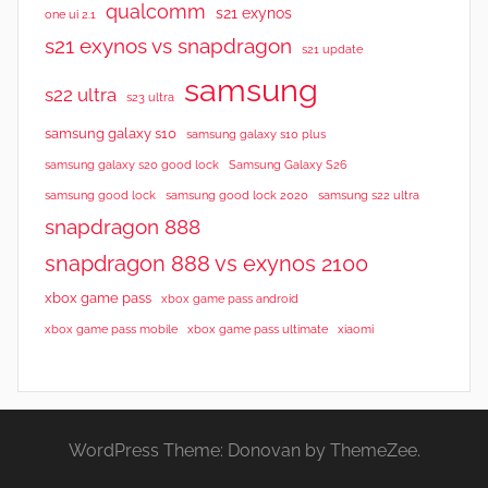
qualcomm
s21 exynos
one ui 2.1
s21 exynos vs snapdragon
s21 update
samsung
s22 ultra
s23 ultra
samsung galaxy s10
samsung galaxy s10 plus
samsung galaxy s20 good lock
Samsung Galaxy S26
samsung good lock
samsung good lock 2020
samsung s22 ultra
snapdragon 888
snapdragon 888 vs exynos 2100
xbox game pass
xbox game pass android
xbox game pass mobile
xbox game pass ultimate
xiaomi
WordPress Theme: Donovan by ThemeZee.