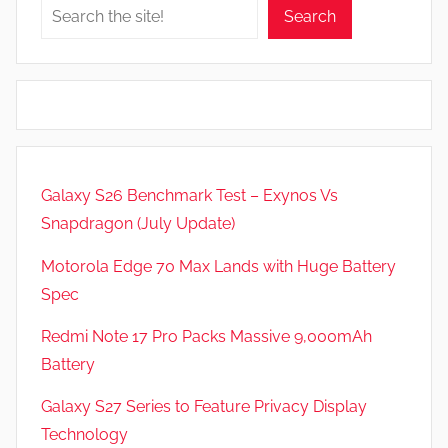
Search
Galaxy S26 Benchmark Test – Exynos Vs
Snapdragon (July Update)
Motorola Edge 70 Max Lands with Huge Battery
Spec
Redmi Note 17 Pro Packs Massive 9,000mAh
Battery
Galaxy S27 Series to Feature Privacy Display
Technology