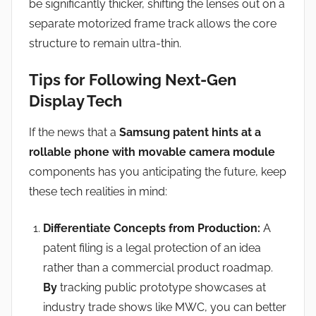
be significantly thicker, shifting the lenses out on a
separate motorized frame track allows the core
structure to remain ultra-thin.
Tips for Following Next-Gen
Display Tech
If the news that a
Samsung patent hints at a
rollable phone with movable camera module
components has you anticipating the future, keep
these tech realities in mind:
Differentiate Concepts from Production:
A
patent filing is a legal protection of an idea
rather than a commercial product roadmap.
By
tracking public prototype showcases at
industry trade shows like MWC, you can better