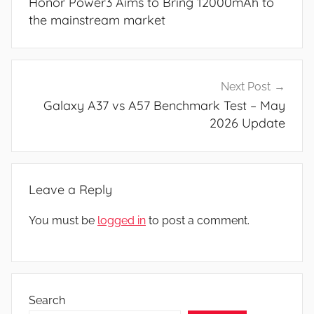
Honor Power3 Aims to Bring 12000mAh to
the mainstream market
Next Post
Galaxy A37 vs A57 Benchmark Test – May
2026 Update
Leave a Reply
You must be
logged in
to post a comment.
Search