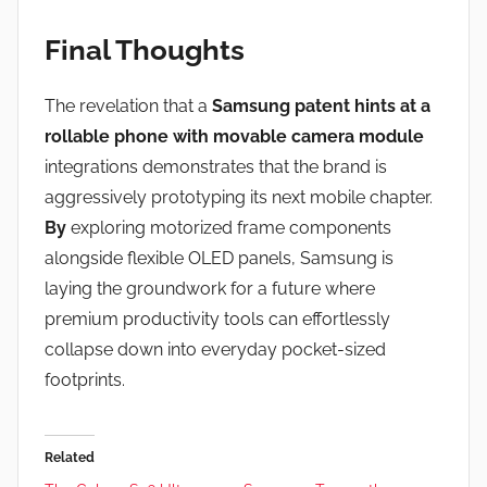
Final Thoughts
The revelation that a
Samsung patent hints at a
rollable phone with movable camera module
integrations demonstrates that the brand is
aggressively prototyping its next mobile chapter.
By
exploring motorized frame components
alongside flexible OLED panels, Samsung is
laying the groundwork for a future where
premium productivity tools can effortlessly
collapse down into everyday pocket-sized
footprints.
Related