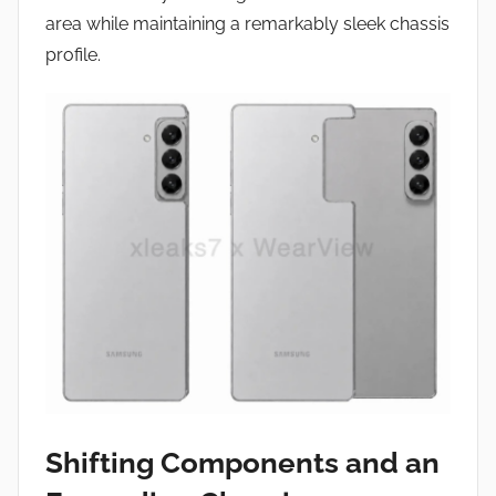
area while maintaining a remarkably sleek chassis
profile.
Shifting Components and an