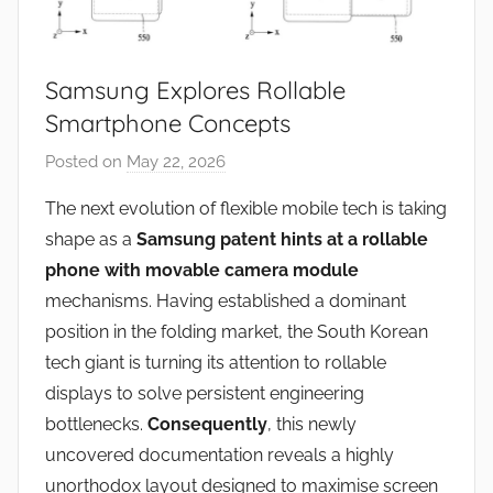
Samsung Explores Rollable
Smartphone Concepts
Posted on
May 22, 2026
b
y
The next evolution of flexible mobile tech is taking
J
shape as a
Samsung patent hints at a rollable
o
phone with movable camera module
n
mechanisms. Having established a dominant
position in the folding market, the South Korean
tech giant is turning its attention to rollable
displays to solve persistent engineering
bottlenecks.
Consequently
, this newly
uncovered documentation reveals a highly
unorthodox layout designed to maximise screen