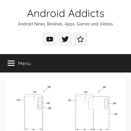
Skip
Android Addicts
to
content
Android News, Reviews, Apps, Games and Videos
Android
Android
Android
Addicts
Addicts
Addicts
on
on
on
Menu
YouTube
Twitter
Facebook