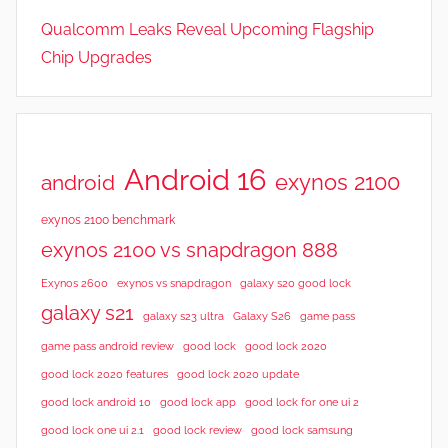
Qualcomm Leaks Reveal Upcoming Flagship
Chip Upgrades
Android 16
exynos 2100
android
exynos 2100 benchmark
exynos 2100 vs snapdragon 888
Exynos 2600
exynos vs snapdragon
galaxy s20 good lock
galaxy s21
galaxy s23 ultra
Galaxy S26
game pass
good lock 2020
game pass android review
good lock
good lock 2020 features
good lock 2020 update
good lock android 10
good lock app
good lock for one ui 2
good lock samsung
good lock one ui 2.1
good lock review